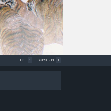
LIKE
1
SUBSCRIBE
1