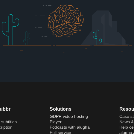
dubbr
Solutions
Resou
GDPR video hosting
Case st
 subtitles
Player
News & 
ription
Podcasts with alugha
Help ce
Full service
alugha