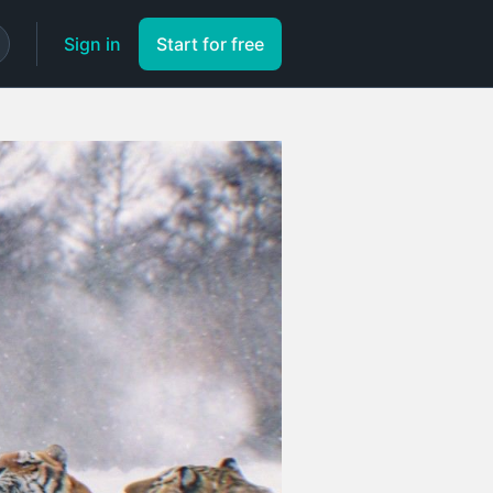
Sign in
Start for free