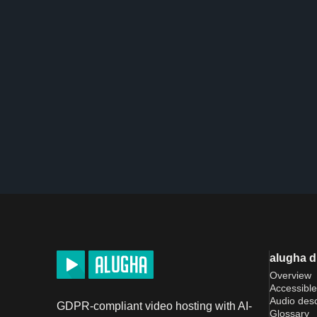
alugha 
Overview
Accessible
Audio desc
GDPR-compliant video hosting with AI-
Glossary