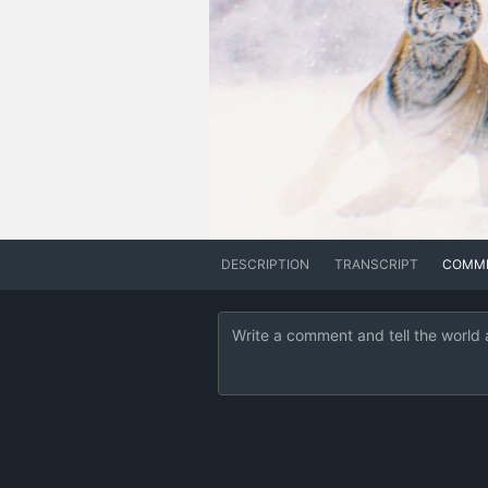
DESCRIPTION
TRANSCRIPT
COMM