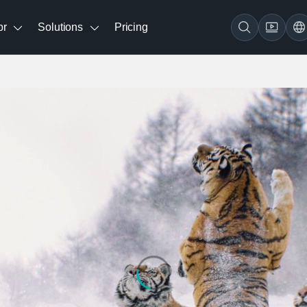
br
Solutions
Pricing