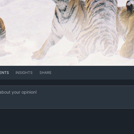
ENTS
INSIGHTS
SHARE