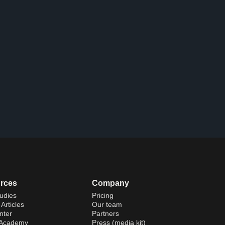
rces
Company
udies
Pricing
Articles
Our team
nter
Partners
 Academy
Press (media kit)