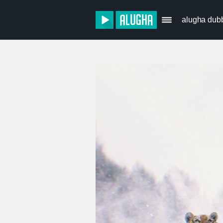
alugha dub