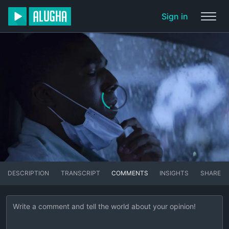
Sign in
DESCRIPTION
TRANSCRIPT
COMMENTS
INSIGHTS
SHARE