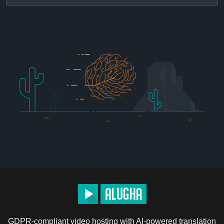
GDPR-compliant video hosting with AI-powered translation