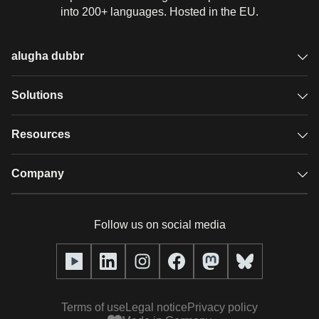
into 200+ languages. Hosted in the EU.
alugha dubbr
Overview
Solutions
Accessible subtitles
GDPR video hosting
Resources
Audio description
Player
Case studies
Company
Glossary
Podcasts with alugha
News & Articles
Pricing
Follow us on social media
Full service
Help center
Our team
alugha2go
alugha Academy
Partners
Alucation
Terms of use
Legal notice
Privacy policy
Press (media kit)