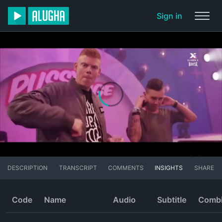
Sign in
DESCRIPTION
TRANSCRIPT
COMMENTS
INSIGHTS
SHARE
Code
Name
Audio
Subtitle
Comb