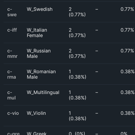
c-
W_Swedish
2
–
0.77%
swe
(
0.77%
)
c-iff
W_Italian
2
–
0.77%
Female
(
0.77%
)
c-
W_Russian
2
–
0.77%
mmr
Male
(
0.77%
)
c-
W_Romanian
1
–
0.38%
rma
Male
(
0.38%
)
c-
W_Multilingual
1
–
0.38%
mul
(
0.38%
)
c-vio
W_Violin
1
–
0.38%
(
0.38%
)
c-gre
W_Greek
0
(
0%
)
–
0%