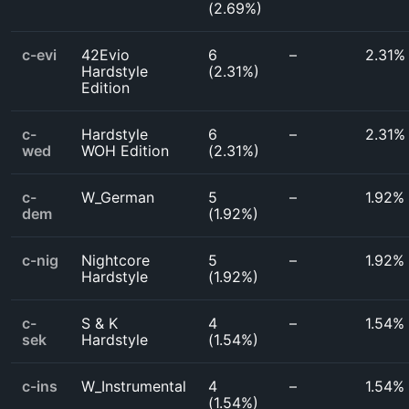
(
2.69%
)
c-evi
42Evio
6
–
2.31%
Hardstyle
(
2.31%
)
Edition
c-
Hardstyle
6
–
2.31%
wed
WOH Edition
(
2.31%
)
c-
W_German
5
–
1.92%
dem
(
1.92%
)
c-nig
Nightcore
5
–
1.92%
Hardstyle
(
1.92%
)
c-
S & K
4
–
1.54%
sek
Hardstyle
(
1.54%
)
c-ins
W_Instrumental
4
–
1.54%
(
1.54%
)