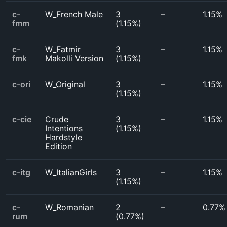
c-
W_French Male
3
–
1.15%
fmm
(
1.15%
)
c-
W_Fatmir
3
–
1.15%
fmk
Makolli Version
(
1.15%
)
c-ori
W_Original
3
–
1.15%
(
1.15%
)
c-cie
Crude
3
–
1.15%
Intentions
(
1.15%
)
Hardstyle
Edition
c-itg
W_ItalianGirls
3
–
1.15%
(
1.15%
)
c-
W_Romanian
2
–
0.77%
rum
(
0.77%
)