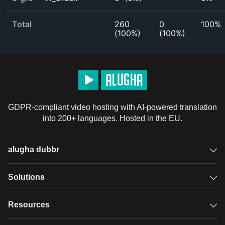
Total
260
0
100%
(
100%
)
(
100%
)
GDPR-compliant video hosting with AI-powered translation
into 200+ languages. Hosted in the EU.
alugha dubbr
Overview
Solutions
Accessible subtitles
GDPR video hosting
Resources
Audio description