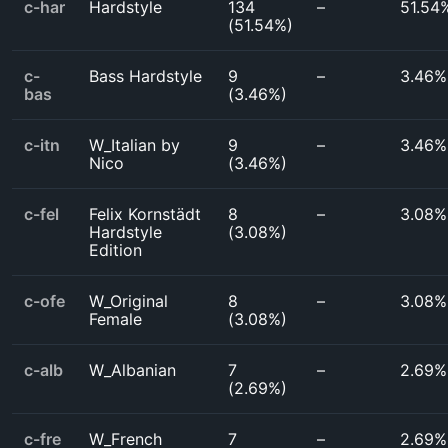
c-har
Hardstyle
134
–
51.54
(
51.54%
)
c-
Bass Hardstyle
9
–
3.46%
bas
(
3.46%
)
c-itn
W_Italian by
9
–
3.46%
Nico
(
3.46%
)
c-fel
Felix Kornstädt
8
–
3.08%
Hardstyle
(
3.08%
)
Edition
c-ofe
W_Original
8
–
3.08%
Female
(
3.08%
)
c-alb
W_Albanian
7
–
2.69%
(
2.69%
)
c-fre
W_French
7
–
2.69%