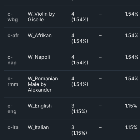
c-
W_Violin by
4
–
1.54%
wbg
Giselle
(
1.54%
)
c-afr
W_Afrikan
4
–
1.54%
(
1.54%
)
c-
W_Napoli
4
–
1.54%
nap
(
1.54%
)
c-
W_Romanian
4
–
1.54%
rmm
Male by
(
1.54%
)
Alexander
c-
W_English
3
–
1.15%
eng
(
1.15%
)
c-ita
W_Italian
3
–
1.15%
(
1.15%
)