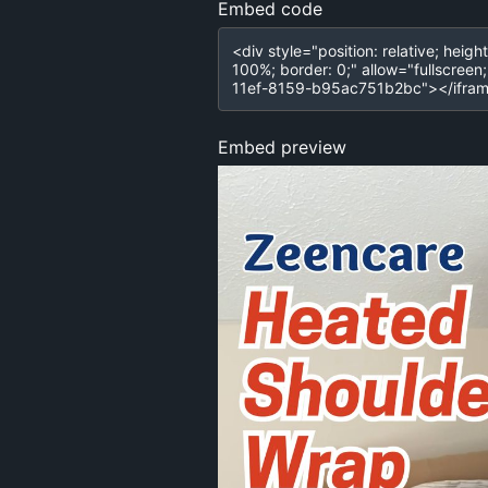
Embed code
Embed preview