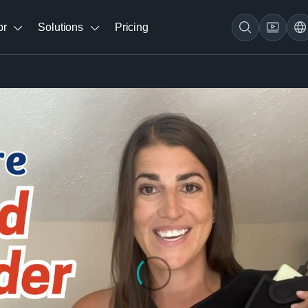
br
Solutions
Pricing