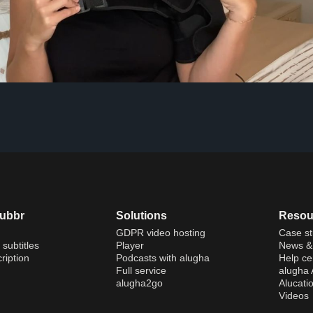
dubbr
Solutions
Resou
GDPR video hosting
Case st
 subtitles
Player
News & 
ription
Podcasts with alugha
Help ce
Full service
alugha
alugha2go
Alucati
Videos