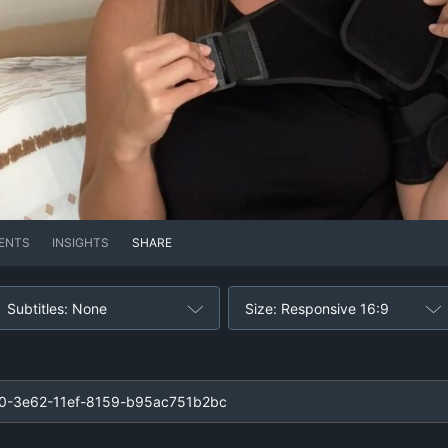
ENTS
INSIGHTS
SHARE
Subtitles: None
Size: Responsive 16:9