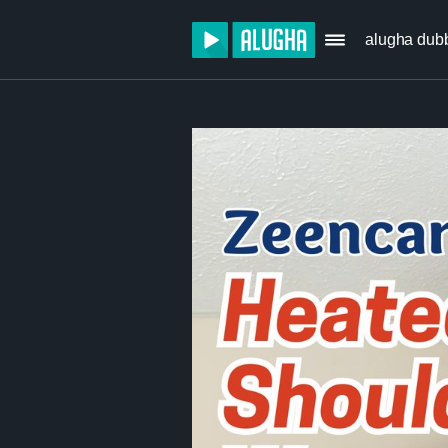
alugha dub