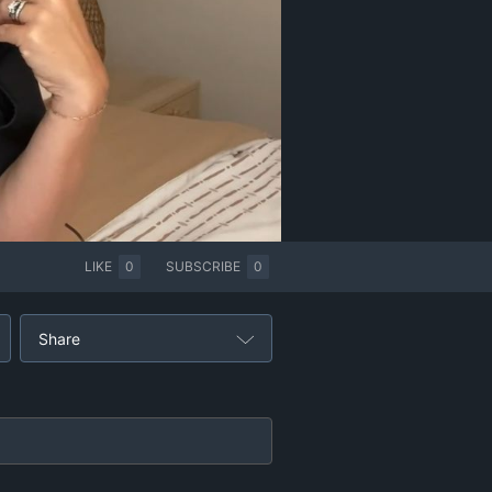
LIKE
0
SUBSCRIBE
0
Share