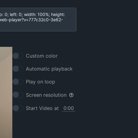
Custom color
Automatic playback
Play on loop
Screen resolution
Start Video at