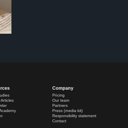
rces
Company
udies
Pricing
Articles
Our team
nter
Partners
 Academy
Press (media kit)
on
Responsibility statement
Contact