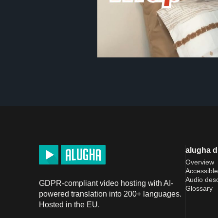
alugha 
Overview
Accessible
Audio desc
GDPR-compliant video hosting with AI-
Glossary
powered translation into 200+ languages.
Hosted in the EU.