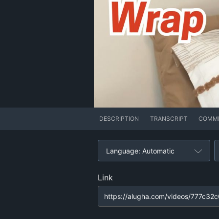
DESCRIPTION
TRANSCRIPT
COMM
Language: Automatic
Link