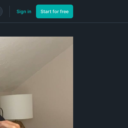
Sign in
Start for free