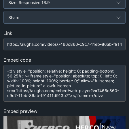
Size: Responsive 16:9
Share
Link
Embed code
Embed preview