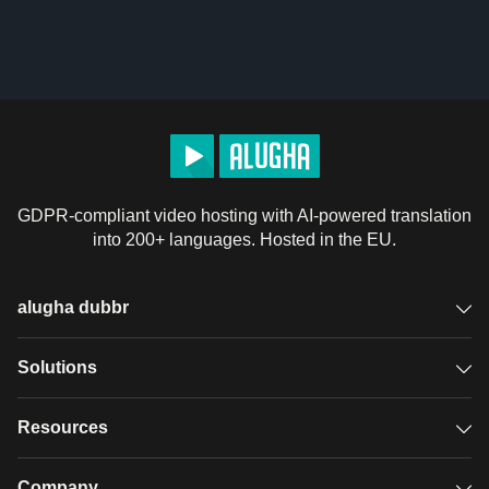
GDPR-compliant video hosting with AI-powered translation
into 200+ languages. Hosted in the EU.
alugha dubbr
Overview
Solutions
Accessible subtitles
GDPR video hosting
Resources
Audio description
Player
Case studies
Company