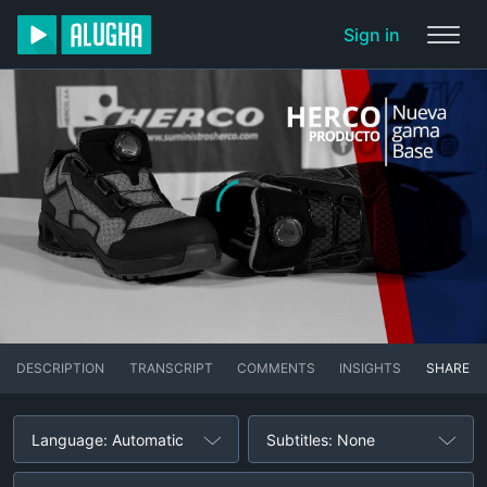
Sign in
DESCRIPTION
TRANSCRIPT
COMMENTS
INSIGHTS
SHARE
Language: Automatic
Subtitles: None