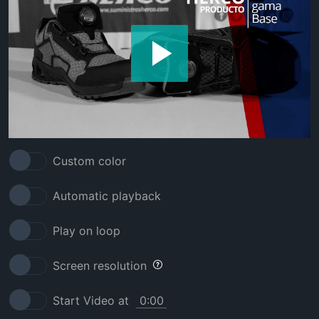
Custom color
Automatic playback
Play on loop
Screen resolution
Start Video at