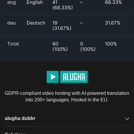
eng
English
41
–
68.33%
(
68.33%
)
deu
Deutsch
19
–
31.67%
(
31.67%
)
Total
60
0
100%
(
100%
)
(
100%
)
GDPR-compliant video hosting with AI-powered translation
into 200+ languages. Hosted in the EU.
alugha dubbr
Overview