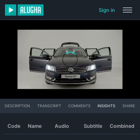
Sign in
DESCRIPTION
TRANSCRIPT
COMMENTS
INSIGHTS
SHARE
Code
Name
Audio
Subtitle
Combined