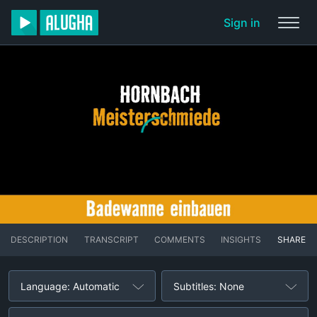
Sign in
DESCRIPTION
TRANSCRIPT
COMMENTS
INSIGHTS
SHARE
Language: Automatic
Subtitles: None