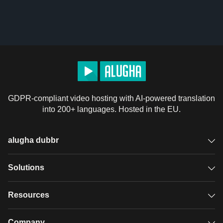
GDPR-compliant video hosting with AI-powered translation
into 200+ languages. Hosted in the EU.
alugha dubbr
Overview
Solutions
Accessible subtitles
GDPR video hosting
Resources
Audio description
Player
Case studies
Company