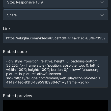
Size: Responsive 16:9
Share
Link
Embed code
Embed preview