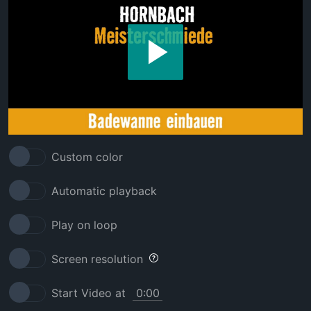
Custom color
Automatic playback
Play on loop
Screen resolution
Start Video at