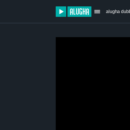
alugha dub