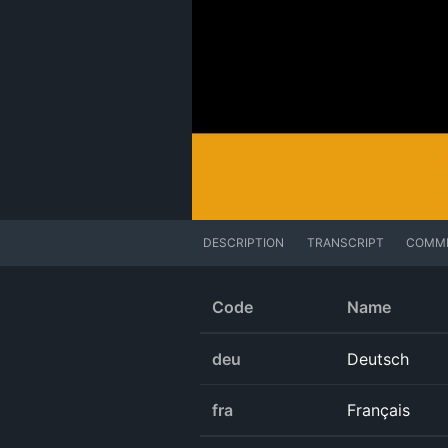
DESCRIPTION
TRANSCRIPT
COMM
Code
Name
deu
Deutsch
fra
Français