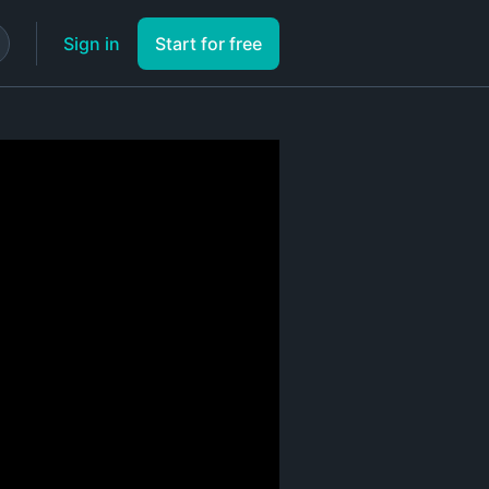
Sign in
Start for free