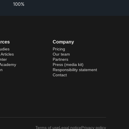
100%
rces
Company
udies
Pricing
Articles
Our team
nter
Partners
 Academy
Press (media kit)
on
Responsibility statement
Contact
Terms of use
Legal notice
Privacy policy