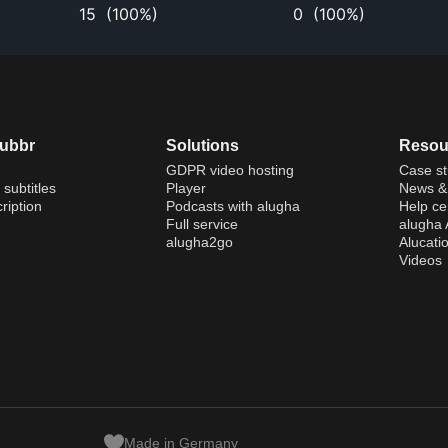
15
(
100%
)
0
(
100%
)
dubbr
Solutions
Resou
GDPR video hosting
Case st
 subtitles
Player
News & 
ription
Podcasts with alugha
Help ce
Full service
alugha
alugha2go
Alucati
Videos
Made in Germany