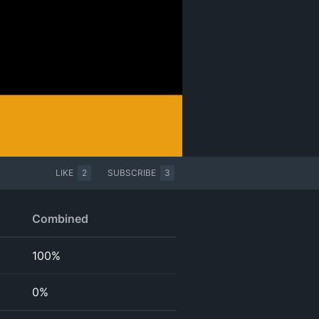
LIKE
2
SUBSCRIBE
3
Combined
100%
0%