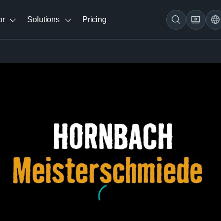
br
Solutions
Pricing