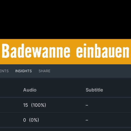
ENTS
INSIGHTS
SHARE
Audio
Subtitle
15
(
100%
)
–
0
(
0%
)
–