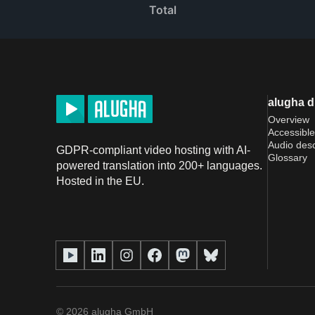
Total
alugha 
Overview
Accessible
Audio desc
GDPR-compliant video hosting with AI-
Glossary
powered translation into 200+ languages.
Hosted in the EU.
©
2026
alugha GmbH