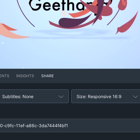
ENTS
INSIGHTS
SHARE
Subtitles: None
Size: Responsive 16:9