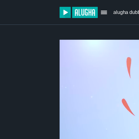
alugha dub