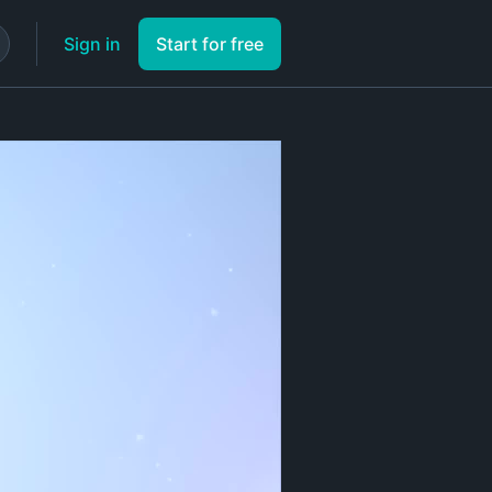
Sign in
Start for free