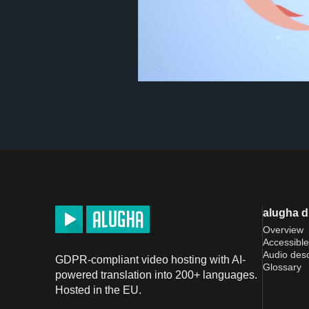
alugha 
Overview
Accessible
Audio desc
GDPR-compliant video hosting with AI-
Glossary
powered translation into 200+ languages.
Hosted in the EU.