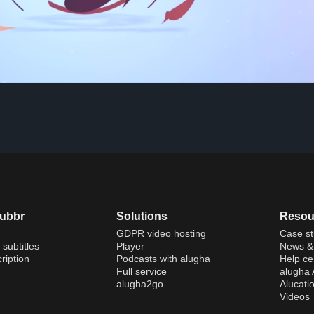
dubbr
Solutions
Resou
GDPR video hosting
Case st
 subtitles
Player
News & 
ription
Podcasts with alugha
Help ce
Full service
alugha
alugha2go
Alucati
Videos