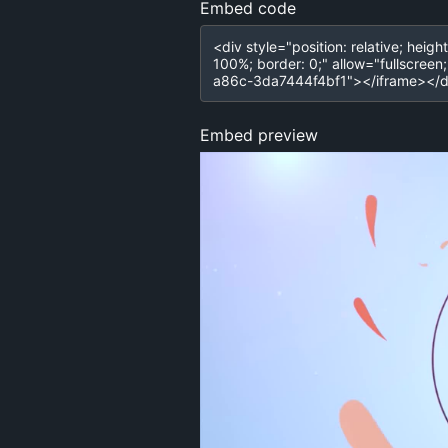
Embed code
Embed preview