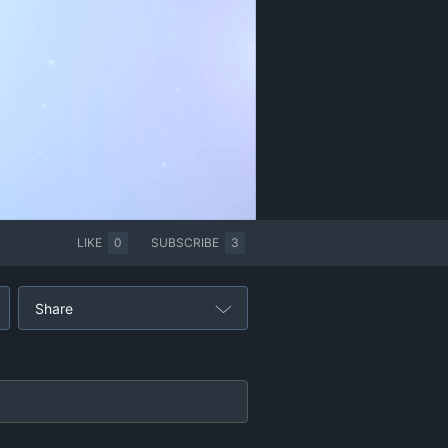
LIKE
0
SUBSCRIBE
3
Share