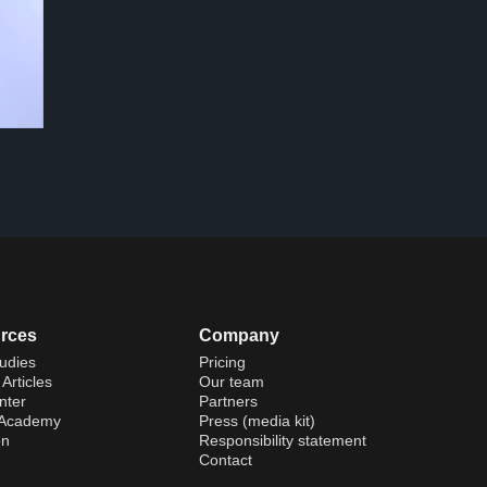
rces
Company
udies
Pricing
Articles
Our team
nter
Partners
 Academy
Press (media kit)
on
Responsibility statement
Contact