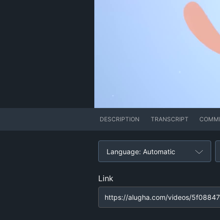
DESCRIPTION
TRANSCRIPT
COMM
Language: Automatic
Link