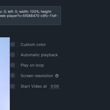
Custom color
Automatic playback
Play on loop
Screen resolution
Start Video at