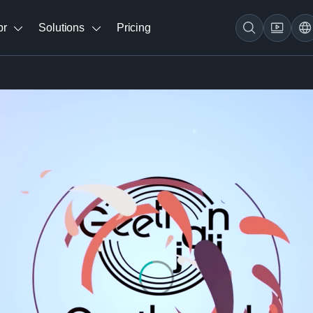
br
Solutions
Pricing