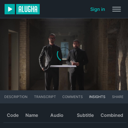
Sign in
DESCRIPTION
TRANSCRIPT
COMMENTS
INSIGHTS
SHARE
Code
Name
Audio
Subtitle
Combined