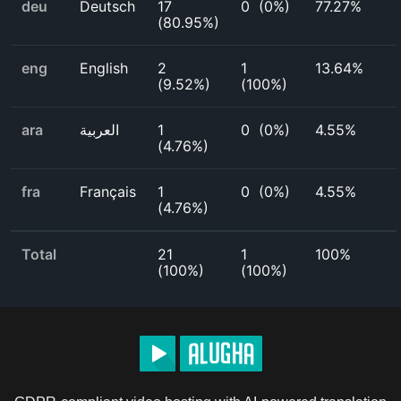
deu
Deutsch
17
0
(
0%
)
77.27%
(
80.95%
)
eng
English
2
1
13.64%
(
9.52%
)
(
100%
)
ara
العربية
1
0
(
0%
)
4.55%
(
4.76%
)
fra
Français
1
0
(
0%
)
4.55%
(
4.76%
)
Total
21
1
100%
(
100%
)
(
100%
)