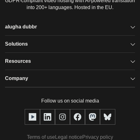
GDPR-compliant video hosting with AI-powered translation
into 200+ languages. Hosted in the EU.
alugha dubbr
Overview
Solutions
Accessible subtitles
GDPR video hosting
Resources
Audio description
Player
Case studies
Company
Glossary
Podcasts with alugha
News & Articles
Pricing
Follow us on social media
Full service
Help center
Our team
alugha2go
alugha Academy
Partners
Alucation
Terms of use
Legal notice
Privacy policy
Press (media kit)