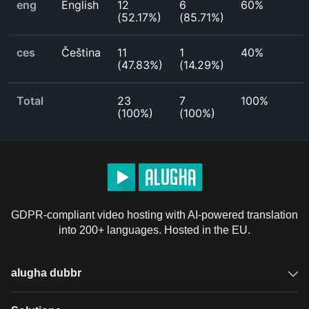
eng
English
12
6
60%
(
52.17%
)
(
85.71%
)
ces
Čeština
11
1
40%
(
47.83%
)
(
14.29%
)
Total
23
7
100%
(
100%
)
(
100%
)
GDPR-compliant video hosting with AI-powered translation
into 200+ languages. Hosted in the EU.
alugha dubbr
Overview