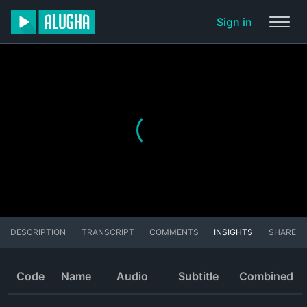
Sign in
DESCRIPTION
TRANSCRIPT
COMMENTS
INSIGHTS
SHARE
Code
Name
Audio
Subtitle
Combined