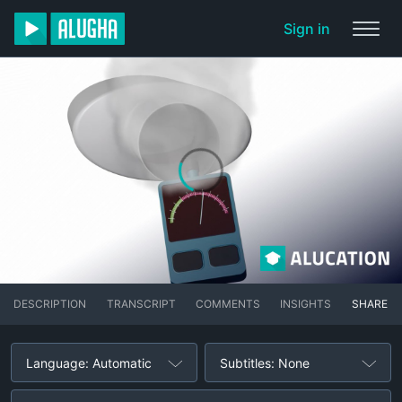
Sign in
DESCRIPTION
TRANSCRIPT
COMMENTS
INSIGHTS
SHARE
Language: Automatic
Subtitles: None