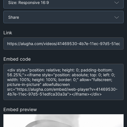
Size: Responsive 16:9
Share
Link
Embed code
Embed preview