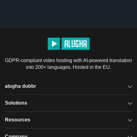
GDPR-compliant video hosting with AI-powered translation
into 200+ languages. Hosted in the EU.
alugha dubbr
Overview
Solutions
Accessible subtitles
GDPR video hosting
Resources
Audio description
Player
Case studies
Company