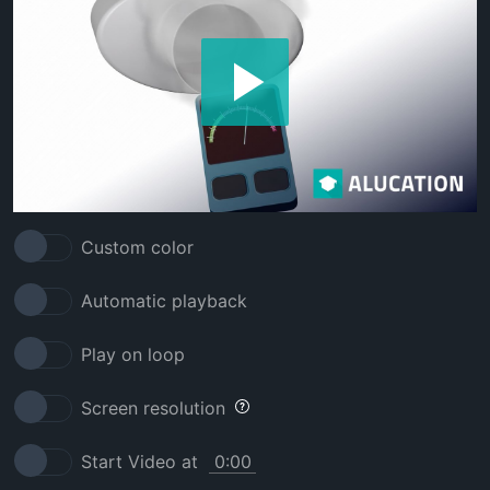
Custom color
Automatic playback
Play on loop
Screen resolution
Start Video at