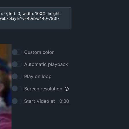
Custom color
Automatic playback
Play on loop
Screen resolution
Start Video at