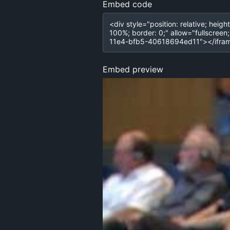
Embed code
Embed preview