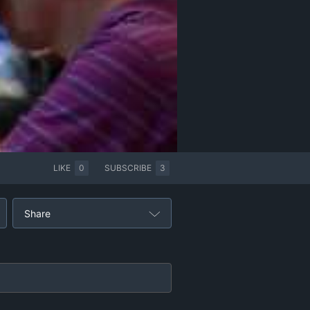
LIKE
0
SUBSCRIBE
3
Share