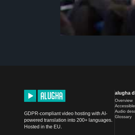
alugha 
Overview
Accessible
Audio desc
GDPR-compliant video hosting with AI-
Glossary
powered translation into 200+ languages.
Hosted in the EU.