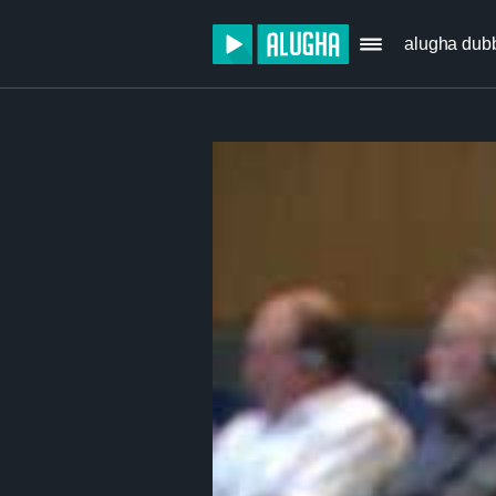
alugha dub