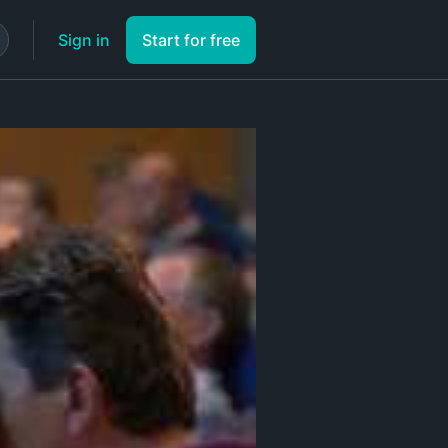
Sign in
Start for free