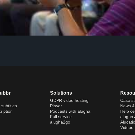
dubbr
Solutions
Resou
GDPR video hosting
Case st
 subtitles
Player
News & 
ription
Podcasts with alugha
Help ce
Full service
alugha
alugha2go
Alucati
Videos