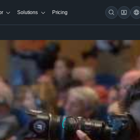
br
Solutions
Pricing