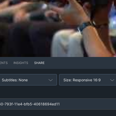
ENTS
INSIGHTS
SHARE
Subtitles: None
Size: Responsive 16:9