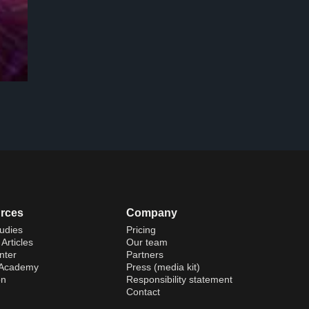
rces
Company
udies
Pricing
Articles
Our team
nter
Partners
 Academy
Press (media kit)
on
Responsibility statement
Contact