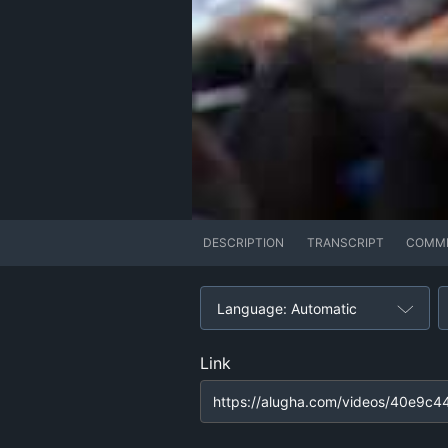
DESCRIPTION
TRANSCRIPT
COMM
Language: Automatic
Link