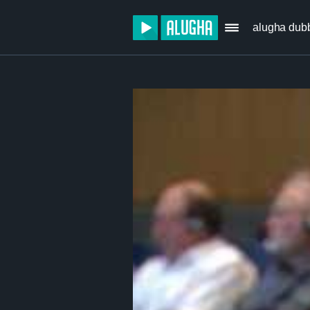
alugha dub