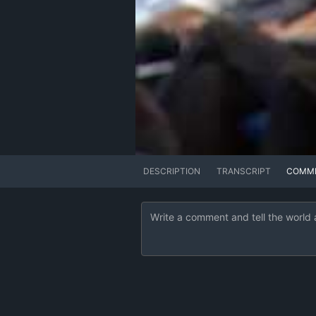
DESCRIPTION
TRANSCRIPT
COMM