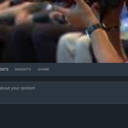
ENTS
INSIGHTS
SHARE