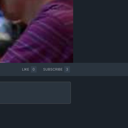
LIKE
0
SUBSCRIBE
3