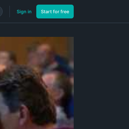
Sign in
Start for free