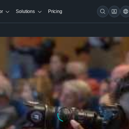
br
Solutions
Pricing