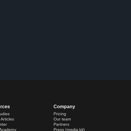
rces
Company
udies
Pricing
Articles
Our team
nter
Partners
 Academy
Press (media kit)