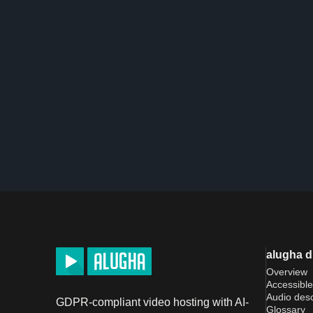
alugha 
Overview
Accessible
Audio desc
GDPR-compliant video hosting with AI-
Glossary