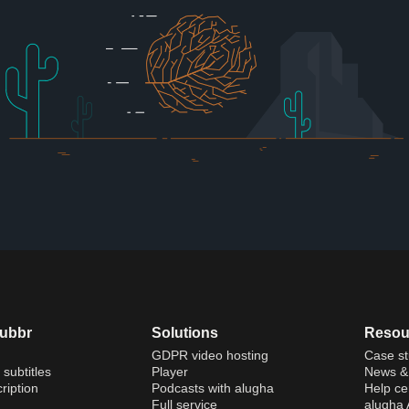
dubbr
Solutions
Resou
GDPR video hosting
Case st
 subtitles
Player
News & 
ription
Podcasts with alugha
Help ce
Full service
alugha