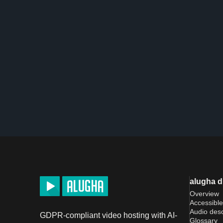
alugha 
Overview
Accessible
Audio desc
GDPR-compliant video hosting with AI-
Glossary