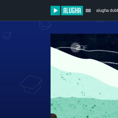
alugha dub