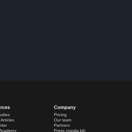
rces
Company
udies
Pricing
Articles
Our team
nter
Partners
 Academy
Press (media kit)