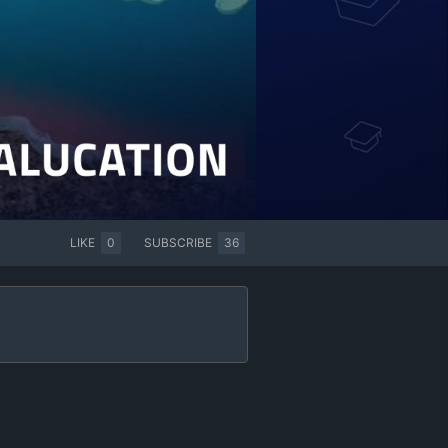
LIKE
0
SUBSCRIBE
36