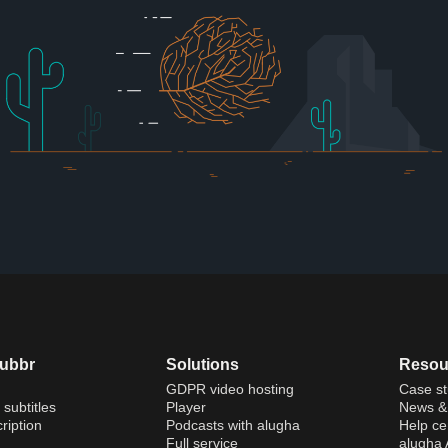
dubbr
Solutions
Resou
GDPR video hosting
Case st
 subtitles
Player
News & 
ription
Podcasts with alugha
Help ce
Full service
alugha