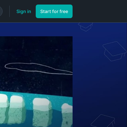
Sign in
Start for free