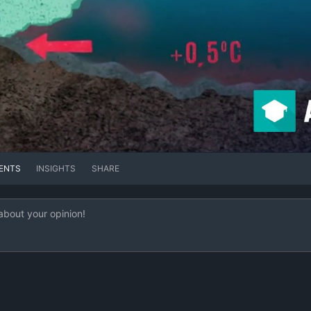
ENTS
INSIGHTS
SHARE