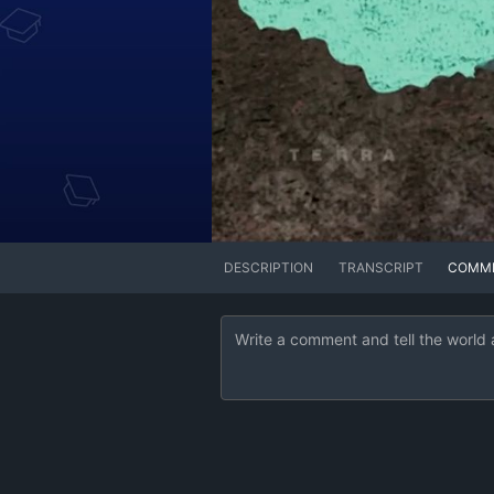
DESCRIPTION
TRANSCRIPT
COMM