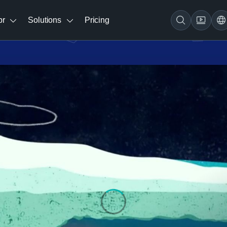
br
Solutions
Pricing