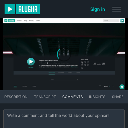
Sign in
DESCRIPTION
TRANSCRIPT
COMMENTS
INSIGHTS
SHARE