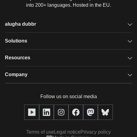
into 200+ languages. Hosted in the EU.
alugha dubbr
Overview
Solutions
Accessible subtitles
GDPR video hosting
Resources
Audio description
Player
Case studies
Company
Glossary
Podcasts with alugha
News & Articles
Pricing
Follow us on social media
Full service
Help center
Our team
alugha2go
alugha Academy
Partners
Alucation
Terms of use
Legal notice
Privacy policy
Press (media kit)