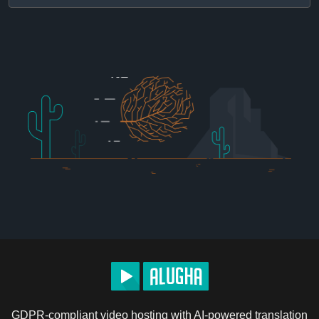
GDPR-compliant video hosting with AI-powered translation