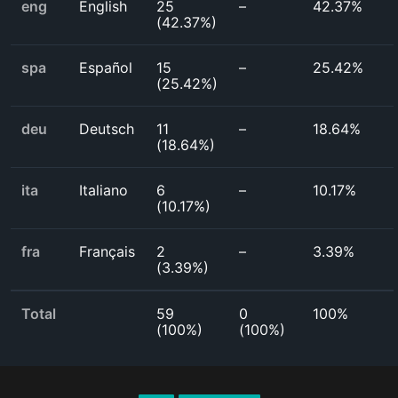
eng
English
25
–
42.37%
(
42.37%
)
spa
Español
15
–
25.42%
(
25.42%
)
deu
Deutsch
11
–
18.64%
(
18.64%
)
ita
Italiano
6
–
10.17%
(
10.17%
)
fra
Français
2
–
3.39%
(
3.39%
)
Total
59
0
100%
(
100%
)
(
100%
)