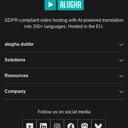
GDPR-compliant video hosting with AI-powered translation
into 200+ languages. Hosted in the EU.
alugha dubbr
Overview
Solutions
Accessible subtitles
GDPR video hosting
Resources
Audio description
Player
Case studies
Company
Glossary
Podcasts with alugha
News & Articles
Pricing
Follow us on social media
Full service
Help center
Our team