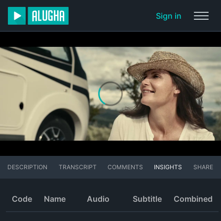
Sign in
DESCRIPTION
TRANSCRIPT
COMMENTS
INSIGHTS
SHARE
Code
Name
Audio
Subtitle
Combined