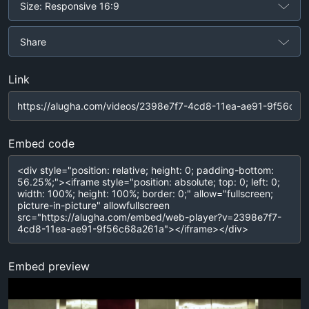
Size: Responsive 16:9
Share
Link
Embed code
Embed preview