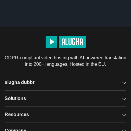
GDPR-compliant video hosting with AI-powered translation
into 200+ languages. Hosted in the EU.
alugha dubbr
Overview
Solutions
Accessible subtitles
GDPR video hosting
Resources
Audio description
Player
Case studies
Company