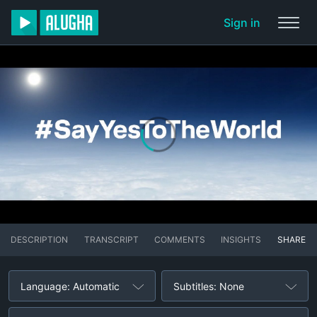
Sign in
DESCRIPTION
TRANSCRIPT
COMMENTS
INSIGHTS
SHARE
Language: Automatic
Subtitles: None