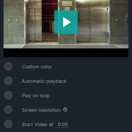
Custom color
Automatic playback
Play on loop
Screen resolution
Start Video at