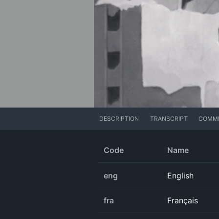
DESCRIPTION
TRANSCRIPT
COMM
Code
Name
eng
English
fra
Français