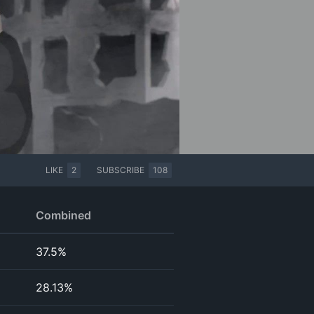
LIKE
2
SUBSCRIBE
108
Combined
37.5%
28.13%