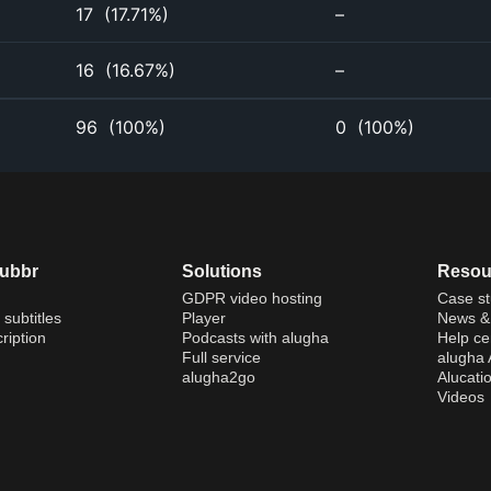
17
(
17.71%
)
–
16
(
16.67%
)
–
96
(
100%
)
0
(
100%
)
dubbr
Solutions
Resou
GDPR video hosting
Case st
 subtitles
Player
News & 
ription
Podcasts with alugha
Help ce
Full service
alugha
alugha2go
Alucati
Videos