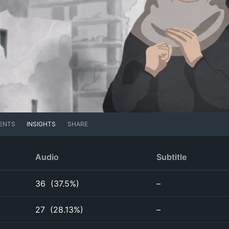
ENTS
INSIGHTS
SHARE
Audio
Subtitle
36
(
37.5%
)
–
27
(
28.13%
)
–