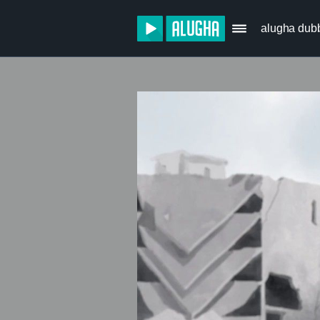
alugha dub