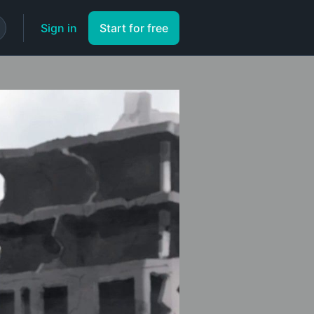
Sign in
Start for free