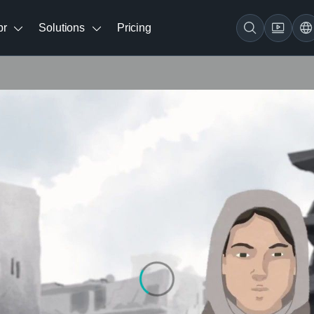
br
Solutions
Pricing