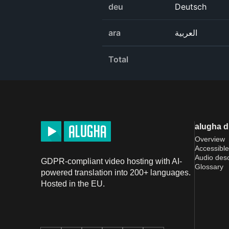
deu
Deutsch
ara
العربية
Total
alugha 
Overview
Accessible
Audio desc
GDPR-compliant video hosting with AI-
Glossary
powered translation into 200+ languages.
Hosted in the EU.