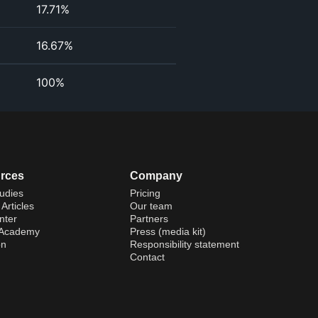
17.71%
16.67%
100%
rces
Company
udies
Pricing
Articles
Our team
nter
Partners
 Academy
Press (media kit)
on
Responsibility statement
Contact