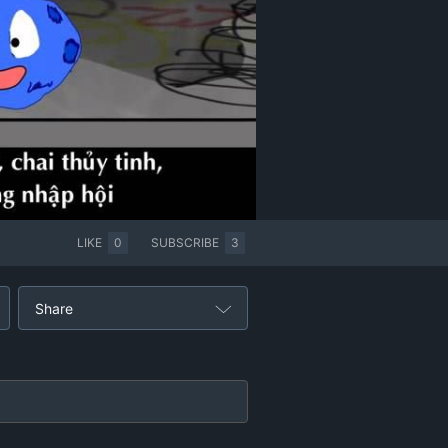
LIKE
0
SUBSCRIBE
3
Share