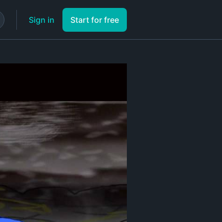
Sign in
Start for free