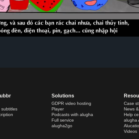
dubbr
Solutions
Resou
GDPR video hosting
Case st
 subtitles
Player
News & 
ription
Podcasts with alugha
Help ce
Full service
alugha
alugha2go
Alucati
Videos