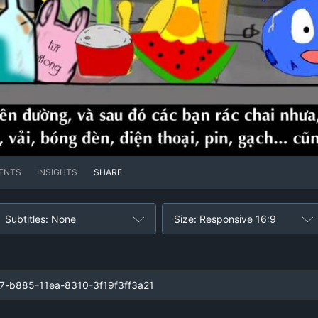
ENTS
INSIGHTS
SHARE
Subtitles: None
Size: Responsive 16:9