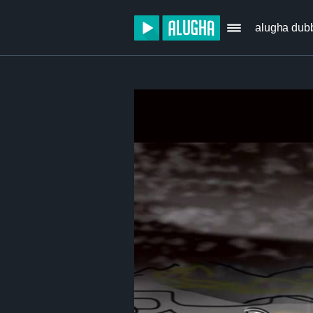
alugha dub