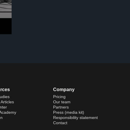
rces
Company
udies
Pricing
Articles
Our team
nter
Partners
 Academy
Press (media kit)
on
Responsibility statement
Contact