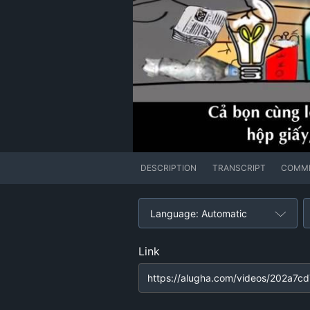
DESCRIPTION
TRANSCRIPT
COMM
Language: Automatic
Link