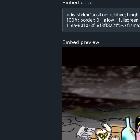
Embed code
Embed preview