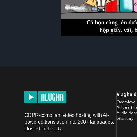
alugha 
Overview
Accessible
Audio desc
GDPR-compliant video hosting with AI-
Glossary
powered translation into 200+ languages.
Hosted in the EU.