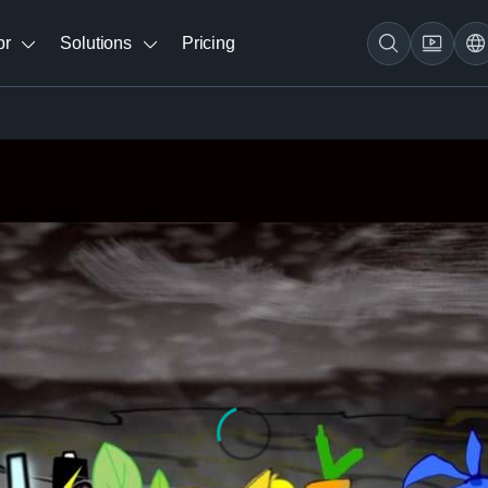
br
Solutions
Pricing