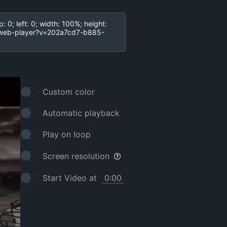
Custom color
Automatic playback
Play on loop
Screen resolution
Start Video at