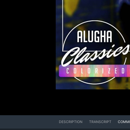
DESCRIPTION
TRANSCRIPT
COMM