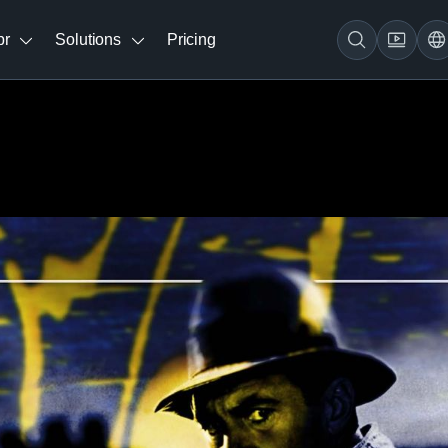
br
Solutions
Pricing