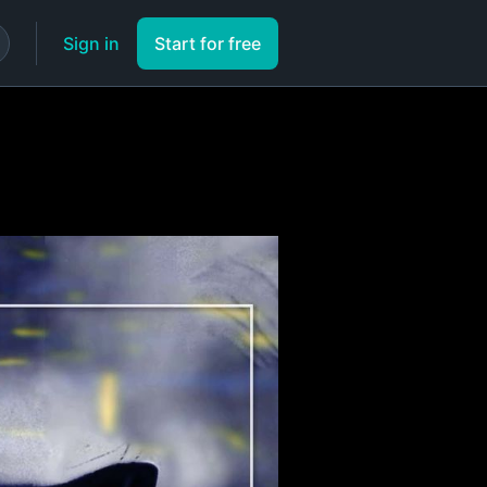
Sign in
Start for free