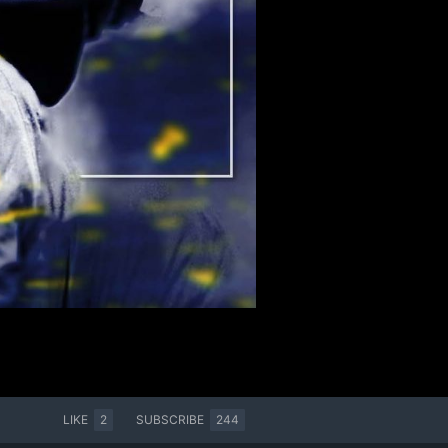
LIKE
2
SUBSCRIBE
244