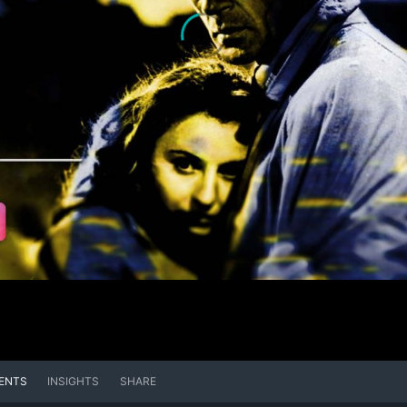
ENTS
INSIGHTS
SHARE