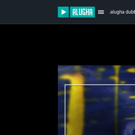
alugha dub