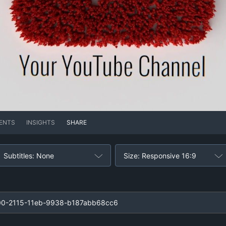
ENTS
INSIGHTS
SHARE
Subtitles: None
Size: Responsive 16:9