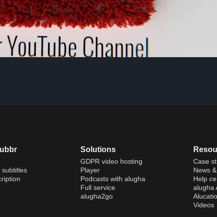
dubbr
Solutions
Resou
GDPR video hosting
Case st
 subtitles
Player
News & 
ription
Podcasts with alugha
Help ce
Full service
alugha
alugha2go
Alucati
Videos