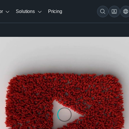
br
Solutions
Pricing