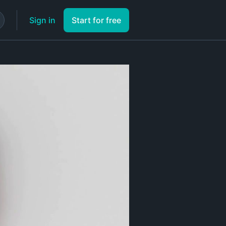
Sign in
Start for free