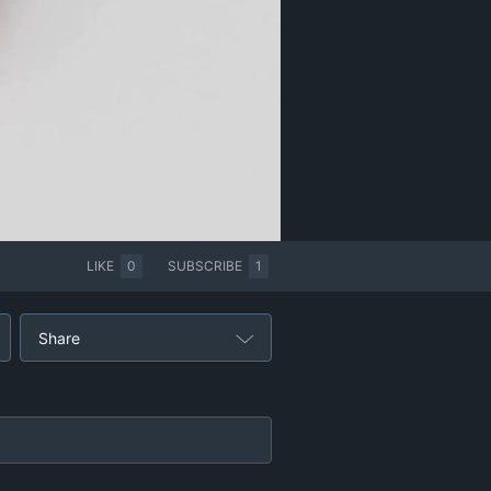
LIKE
0
SUBSCRIBE
1
Share