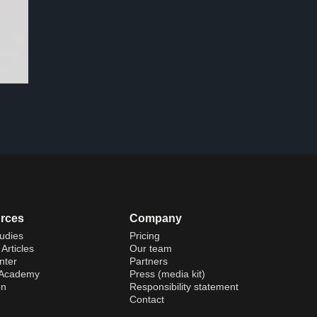
rces
Company
udies
Pricing
Articles
Our team
nter
Partners
 Academy
Press (media kit)
on
Responsibility statement
Contact