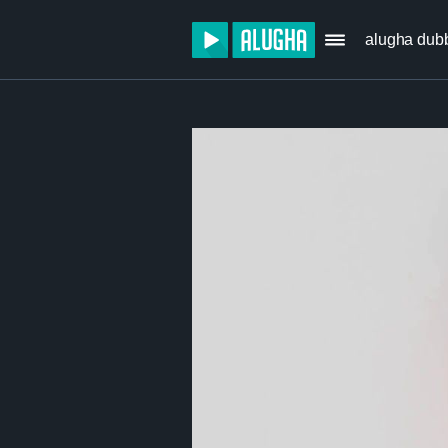
alugha dub