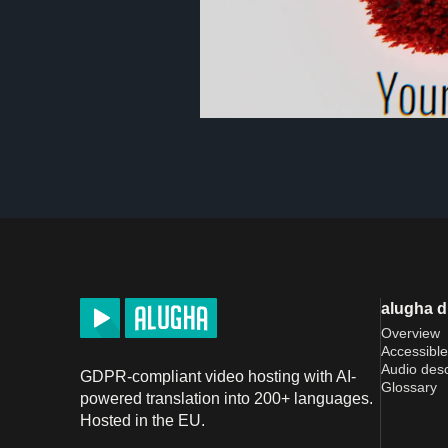
alugha 
Overview
Accessible
Audio desc
GDPR-compliant video hosting with AI-
Glossary
powered translation into 200+ languages.
Hosted in the EU.