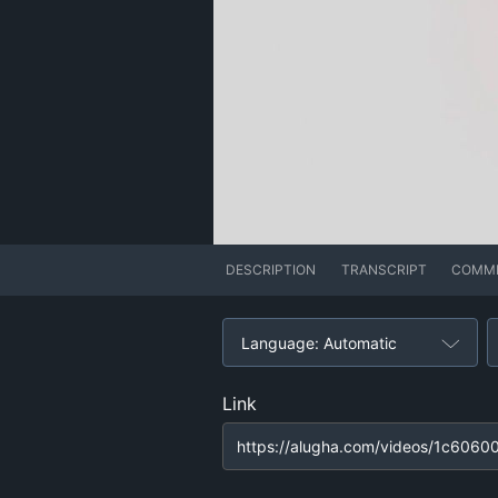
DESCRIPTION
TRANSCRIPT
COMM
Language: Automatic
Link