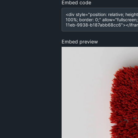
Embed code
Embed preview