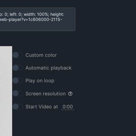
Custom color
Automatic playback
Play on loop
Screen resolution
Start Video at