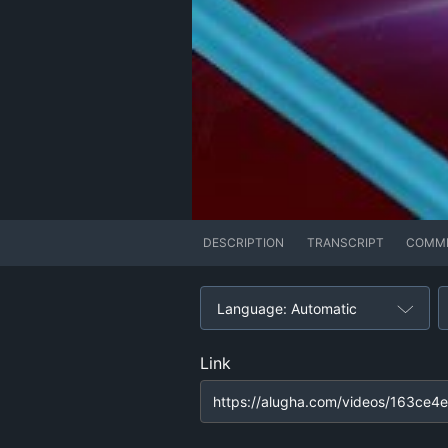
DESCRIPTION
TRANSCRIPT
COMM
Language: Automatic
Link