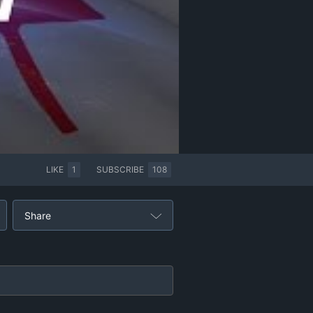
LIKE
1
SUBSCRIBE
108
Share