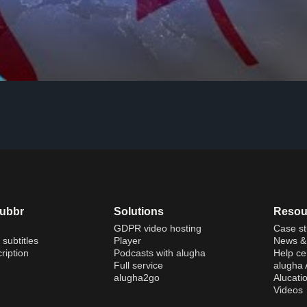
dubbr
Solutions
Resou
GDPR video hosting
Case st
 subtitles
Player
News & 
ription
Podcasts with alugha
Help ce
Full service
alugha
alugha2go
Alucati
Videos