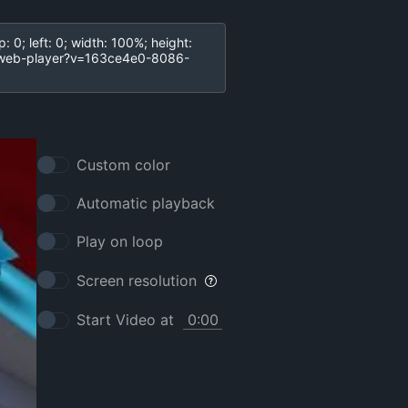
Custom color
Automatic playback
Play on loop
Screen resolution
Start Video at