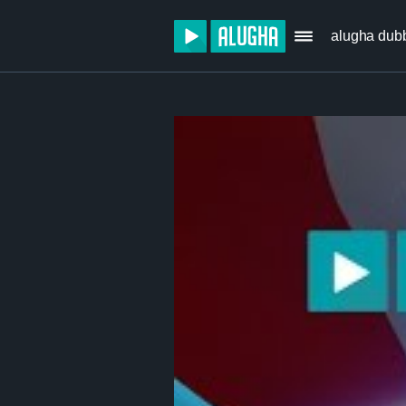
alugha dub