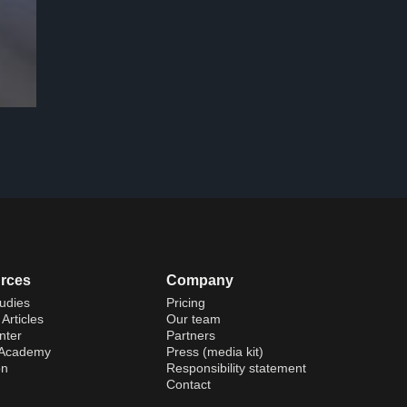
rces
Company
udies
Pricing
Articles
Our team
nter
Partners
 Academy
Press (media kit)
on
Responsibility statement
Contact