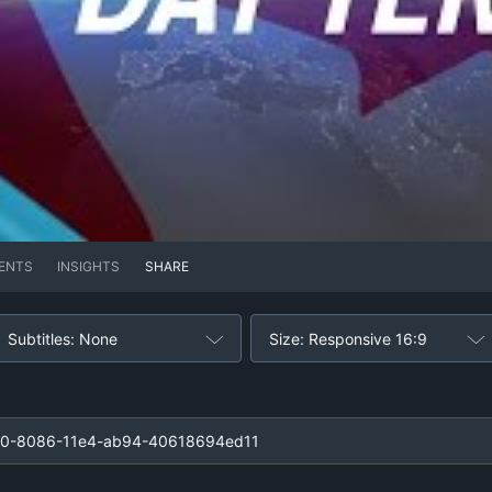
ENTS
INSIGHTS
SHARE
Subtitles: None
Size: Responsive 16:9