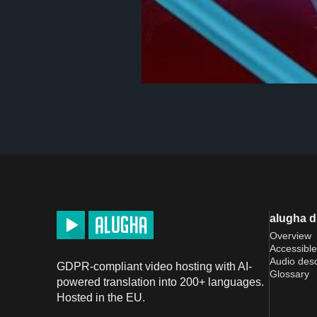
alugha 
Overview
Accessible
Audio desc
GDPR-compliant video hosting with AI-
Glossary
powered translation into 200+ languages.
Hosted in the EU.