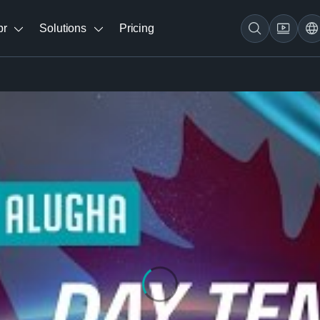
br
Solutions
Pricing