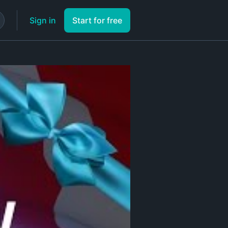
Sign in
Start for free