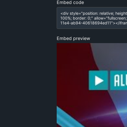
Embed code
Embed preview