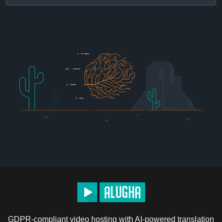
GDPR-compliant video hosting with AI-powered translation