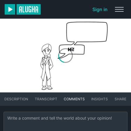
Sign in
DESCRIPTION
TRANSCRIPT
COMMENTS
INSIGHTS
SHARE