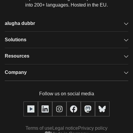
into 200+ languages. Hosted in the EU.
alugha dubbr
Overview
Solutions
Accessible subtitles
GDPR video hosting
Resources
Audio description
Player
Case studies
Company
Glossary
Podcasts with alugha
News & Articles
Pricing
Follow us on social media
Full service
Help center
Our team
alugha2go
alugha Academy
Partners
Alucation
Terms of use
Legal notice
Privacy policy
Press (media kit)