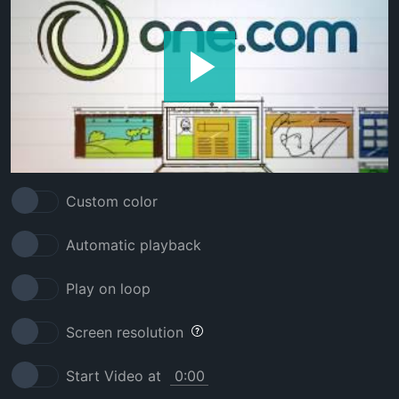
Custom color
Automatic playback
Play on loop
Screen resolution
Start Video at