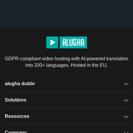
GDPR-compliant video hosting with AI-powered translation
into 200+ languages. Hosted in the EU.
alugha dubbr
Overview
Solutions
Accessible subtitles
GDPR video hosting
Resources
Audio description
Player
Case studies
Company