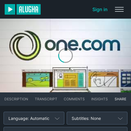
Sign in
DESCRIPTION
TRANSCRIPT
COMMENTS
INSIGHTS
SHARE
Language: Automatic
Subtitles: None