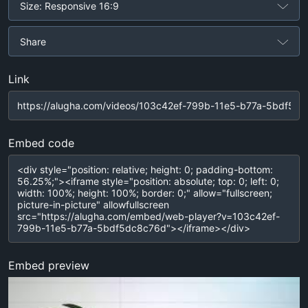
Size: Responsive 16:9
Share
Link
Embed code
Embed preview