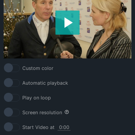
Custom color
Automatic playback
Play on loop
Screen resolution
Start Video at