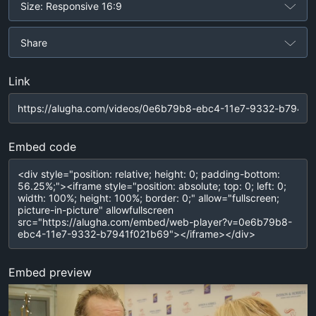
Size: Responsive 16:9
Share
Link
Embed code
Embed preview