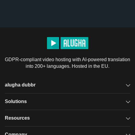
GDPR-compliant video hosting with AI-powered translation
into 200+ languages. Hosted in the EU.
alugha dubbr
Overview
Solutions
Accessible subtitles
GDPR video hosting
Resources
Audio description
Player
Case studies
Company