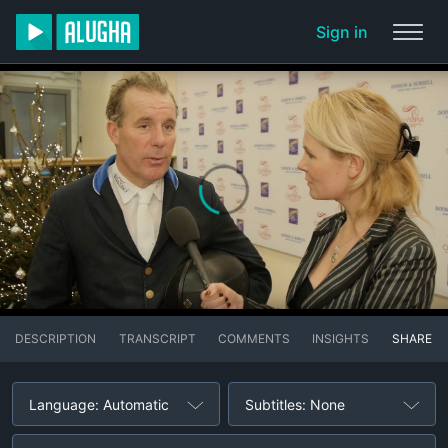
Sign in
DESCRIPTION
TRANSCRIPT
COMMENTS
INSIGHTS
SHARE
Language: Automatic
Subtitles: None