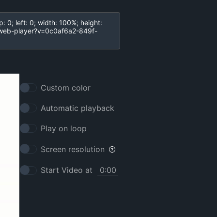
Custom color
Automatic playback
Play on loop
Screen resolution
Start Video at