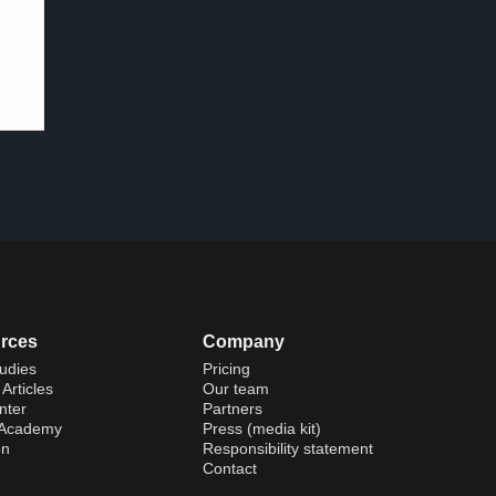
rces
Company
udies
Pricing
Articles
Our team
nter
Partners
 Academy
Press (media kit)
on
Responsibility statement
Contact