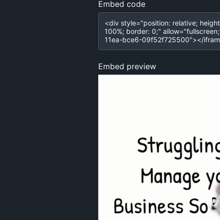
Embed code
Embed preview