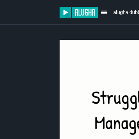
alugha dub