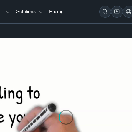
br
Solutions
Pricing