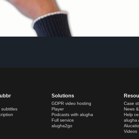
dubbr
Solutions
Resou
GDPR video hosting
Case st
 subtitles
Player
News & 
ription
Podcasts with alugha
Help ce
Full service
alugha
alugha2go
Alucati
Videos