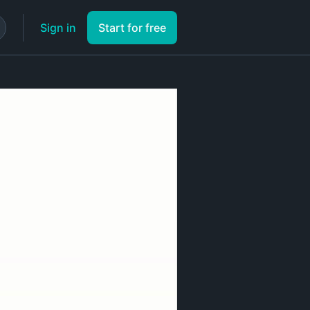
Sign in
Start for free