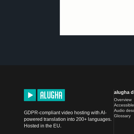
alugha 
Overview
Accessible
Audio desc
GDPR-compliant video hosting with AI-
Glossary
powered translation into 200+ languages.
Hosted in the EU.