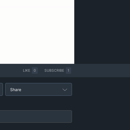
LIKE
0
SUBSCRIBE
1
Share