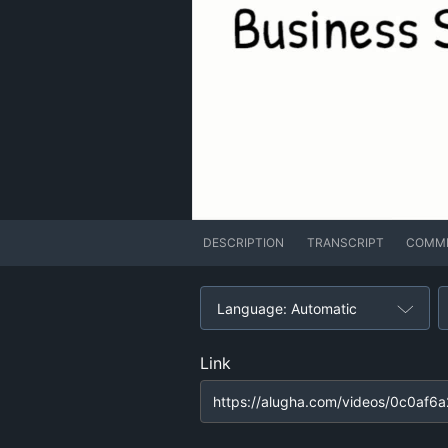
DESCRIPTION
TRANSCRIPT
COMM
Language: Automatic
Link