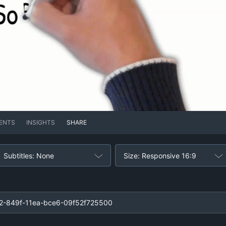
ENTS
INSIGHTS
SHARE
Subtitles: None
Size: Responsive 16:9