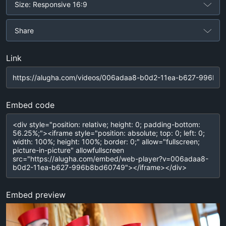
Size: Responsive 16:9
Share
Link
Embed code
Embed preview