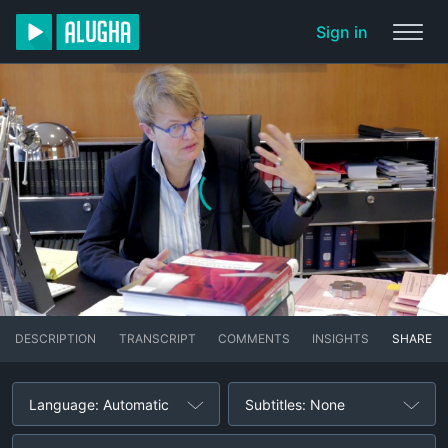
Sign in
DESCRIPTION
TRANSCRIPT
COMMENTS
INSIGHTS
SHARE
Language: Automatic
Subtitles: None