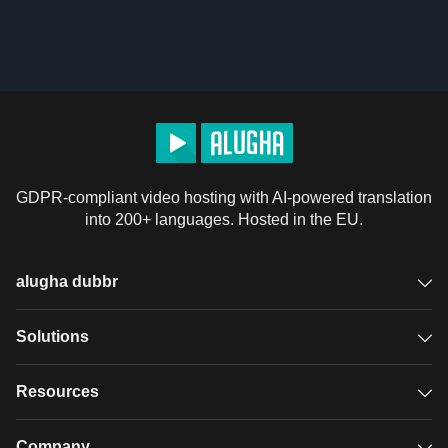
GDPR-compliant video hosting with AI-powered translation
into 200+ languages. Hosted in the EU.
alugha dubbr
Overview
Solutions
Accessible subtitles
GDPR video hosting
Resources
Audio description
Player
Case studies
Company