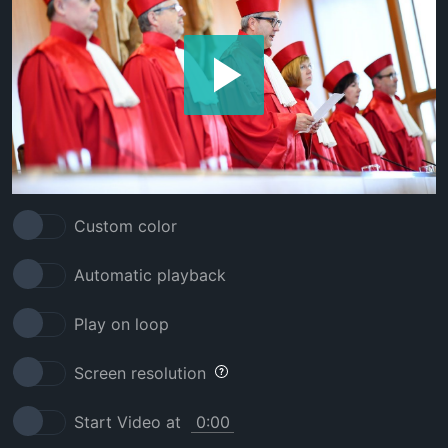
Custom color
Automatic playback
Play on loop
Screen resolution
Start Video at