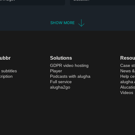
SHOW MORE
dubbr
Solutions
Resou
GDPR video hosting
Case st
 subtitles
Player
News & 
ription
Podcasts with alugha
Help ce
Full service
alugha
alugha2go
Alucati
Videos