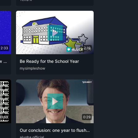
2:33
2:19
Strong together: Duravit Review of the Year 2025 and Outlook for 2026
Be Ready for the School Year
HO
DEU
mysimpleshow
ENG
31:53
0:29
Our conclusion: one year to flush down!
DEU
alugha official