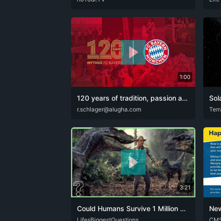
1:00
120 years of tradition, passion and success - 120 years of FC Bayern München! 🔴⚪.mp4
Sol
C-BAY
r.schlager@alugha.com
DEU
ENG
ARA
Terr
3:21
Could Humans Survive 1 Million Years Ago?
New
DEU
LifesBiggestQuestions
ENG
SPA
CHR
CM