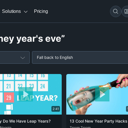
Solutions
Pricing
ney year's eve”
Fall back to English
2:41
 Do We Have Leap Years?
 Noggin
DEU
ENG
SPA
DEU
Troom Troom
ENG
FRA
POR
SPA