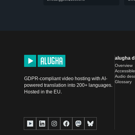
alugha 
Overview
Accessible
Audio desc
GDPR-compliant video hosting with AI-
Glossary
powered translation into 200+ languages.
Hosted in the EU.