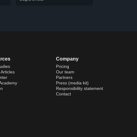
rces
Company
udies
Pricing
Articles
Our team
nter
Partners
 Academy
Press (media kit)
on
Responsibility statement
Contact