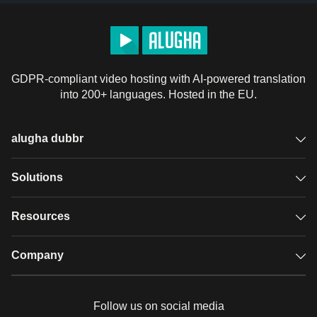
GDPR-compliant video hosting with AI-powered translation
into 200+ languages. Hosted in the EU.
alugha dubbr
Overview
Solutions
Accessible subtitles
GDPR video hosting
Resources
Audio description
Player
Case studies
Company
Glossary
Podcasts with alugha
News & Articles
Pricing
Follow us on social media
Full service