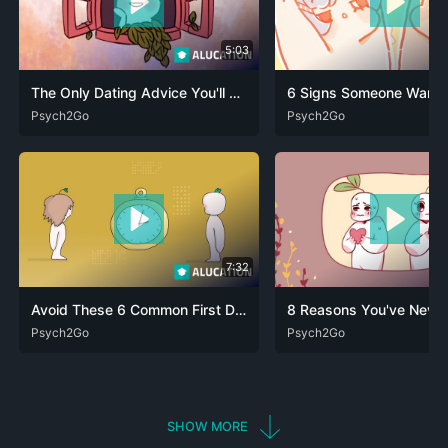
5:03
The Only Dating Advice You'll Ever Need!
DEU
Psych2Go
ENG
FRA
RUS
ARA
Psych2Go
DEU
ENG
FRA
RUS
7:32
Avoid These 6 Common First Dating Mistakes
DEU
Psych2Go
ENG
ARA
Psych2Go
DEU
ENG
FRA
RUS
SHOW MORE