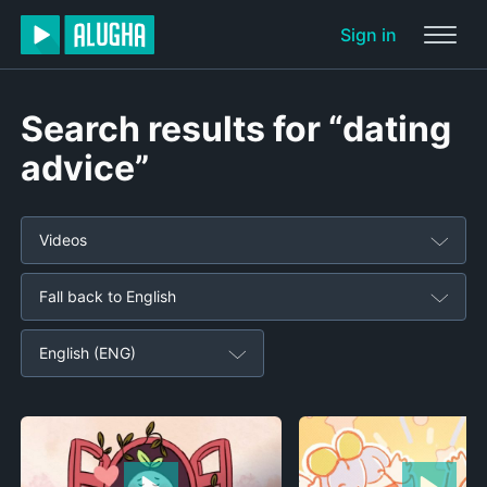
Sign in
Search results for “dating
advice”
Videos
Fall back to English
English (ENG)