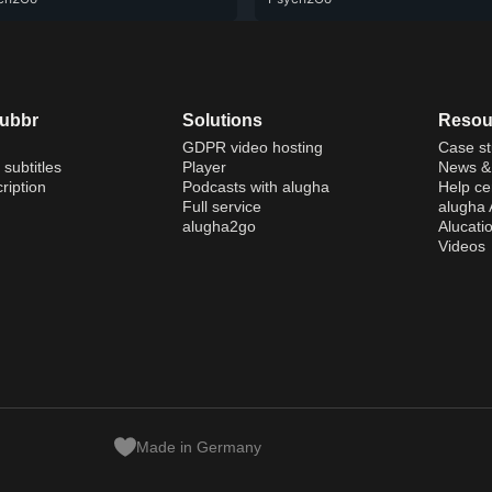
dubbr
Solutions
Resou
GDPR video hosting
Case st
 subtitles
Player
News & 
ription
Podcasts with alugha
Help ce
Full service
alugha
alugha2go
Alucati
Videos
Made in Germany