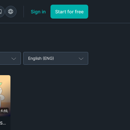
Sign in
Start for free
English (ENG)
4:46
7 Signs You Might Be Dating a Sociopath