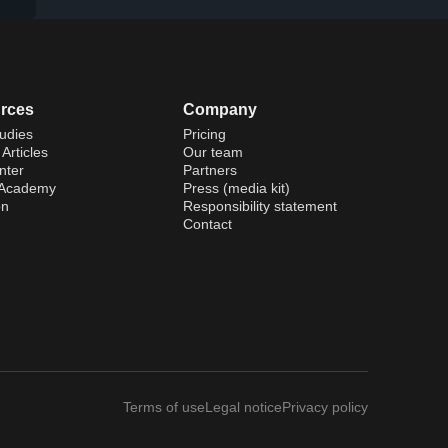
rces
Company
udies
Pricing
Articles
Our team
nter
Partners
 Academy
Press (media kit)
on
Responsibility statement
Contact
Terms of use
Legal notice
Privacy policy