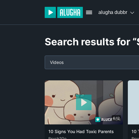
alugha dubbr
Search results for 
Videos
6:12
10 Signs You Had Toxic Parents
10 
ARA
Psych2Go
DEU
ENG
FRA
ZHO
DEU
Psy