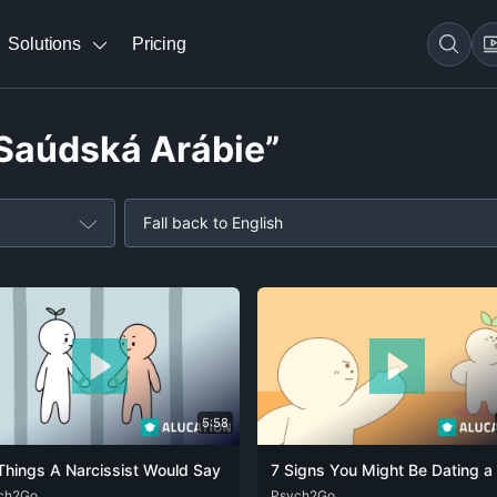
Solutions
Pricing
“Saúdská Arábie”
Fall back to English
5:58
Things A Narcissist Would Say
ch2Go
ENG
FRA
DEU
Psych2Go
ENG
FRA
RUS