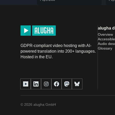
alugha 
Overview
Accessible
Audio desc
GDPR-compliant video hosting with AI-
Glossary
powered translation into 200+ languages.
Hosted in the EU.
©
2026
alugha GmbH