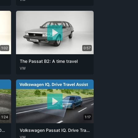
1:02
0:57
The Passat B2: A time travel
DEU
VW
ENG
1:24
1:17
Volkswagen Passat: IQ. Drive DCC
Volkswagen Passat IQ. Drive Travel Assist
DEU
VW
ENG