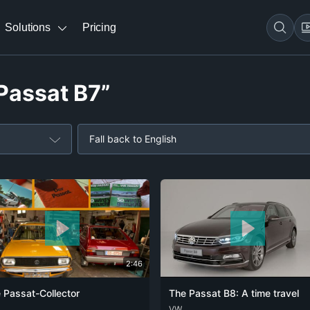
Solutions
Pricing
“Passat B7”
Fall back to English
2:46
 Passat-Collector
The Passat B8: A time travel
ENG
DEU
VW
ENG