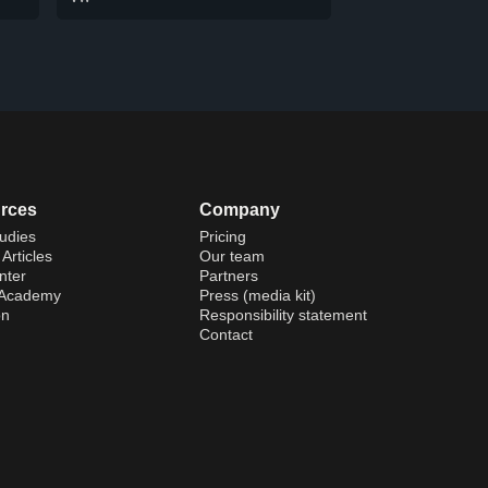
rces
Company
udies
Pricing
Articles
Our team
nter
Partners
 Academy
Press (media kit)
on
Responsibility statement
Contact