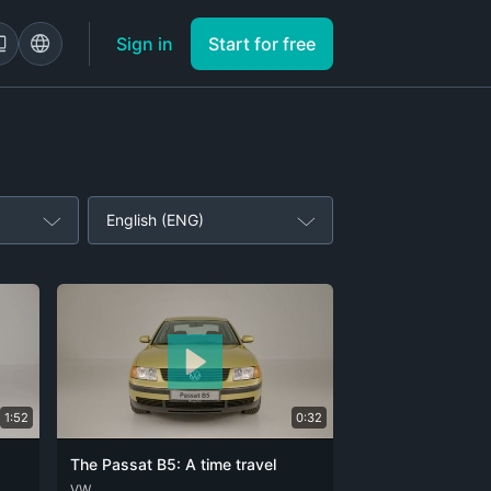
Sign in
Start for free
English (ENG)
1:52
0:32
The Passat B5: A time travel
DEU
VW
ENG