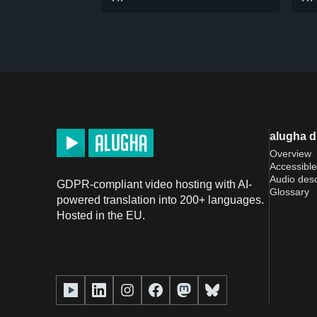
alugha 
Overview
Accessible
Audio desc
GDPR-compliant video hosting with AI-
Glossary
powered translation into 200+ languages.
Hosted in the EU.