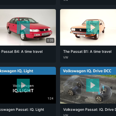
0:35
 Passat B4: A time travel
The Passat B1: A time travel
ENG
DEU
VW
ENG
1:24
kswagen Passat: IQ. Light
ENG
DEU
VW
ENG