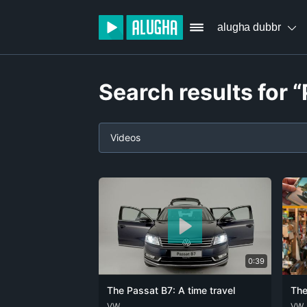
alugha dubbr
Search results for 
Videos
0:39
The Passat B7: A time travel
The
DEU
VW
ENG
DEU
VW