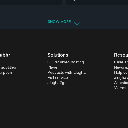
SHOW MORE
dubbr
Solutions
Resou
GDPR video hosting
Case st
 subtitles
Player
News & 
ription
Podcasts with alugha
Help ce
Full service
alugha
alugha2go
Alucati
Videos