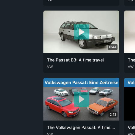
0:44
The Passat B3: A time travel
The
DEU
VW
ENG
DEU
VW
2:13
The Volkswagen Passat: A time travel
Vol
DEU
VW
ENG
DEU
VW