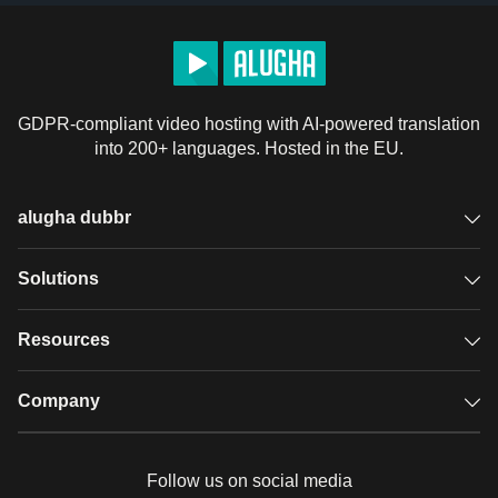
GDPR-compliant video hosting with AI-powered translation
into 200+ languages. Hosted in the EU.
alugha dubbr
Overview
Solutions
Accessible subtitles
GDPR video hosting
Resources
Audio description
Player
Case studies
Company
Glossary
Podcasts with alugha
News & Articles
Pricing
Follow us on social media
Full service