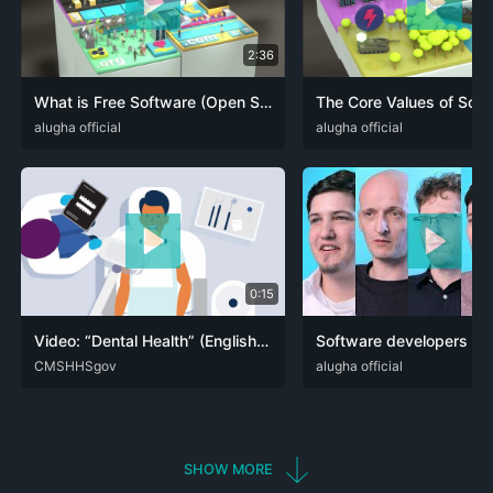
2:36
What is Free Software (Open Source)? Software Freedom explained in less than 3 minutes!
DEU
alugha official
ENG
FRA
ITA
NLD
SPA
DEU
alugha official
ENG
0:15
Video: “Dental Health” (English) – :15 Seconds
ENG
CMSHHSgov
SPA
DEU
alugha official
ENG
SHOW MORE