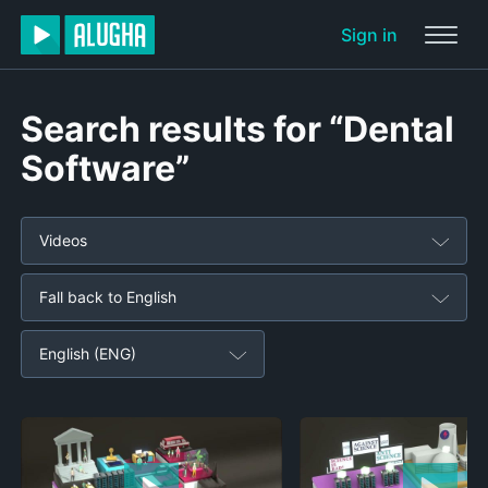
Sign in
Search results for “Dental
Software”
Videos
Fall back to English
English (ENG)