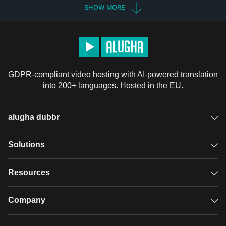
SHOW MORE
GDPR-compliant video hosting with AI-powered translation
into 200+ languages. Hosted in the EU.
alugha dubbr
Overview
Solutions
Accessible subtitles
GDPR video hosting
Resources
Audio description
Player
Case studies
Company
Glossary
Podcasts with alugha
News & Articles
Pricing