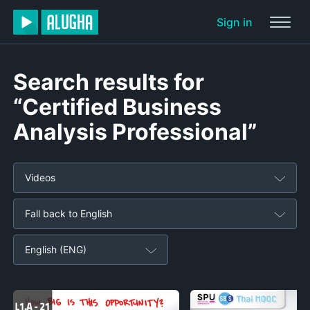
Sign in
Search results for
“Certified Business
Analysis Professional”
Videos
Fall back to English
English (ENG)