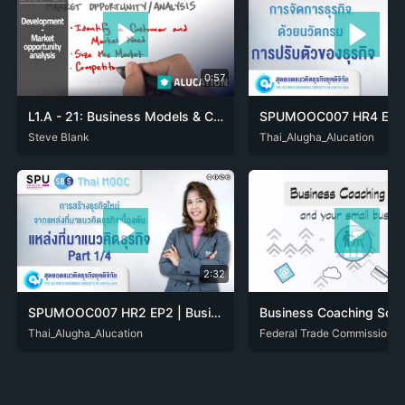
0:57
L1.A - 21: Business Models & Cust. Development - Market opportunity analysis
ARA
Steve Blank
DAN
DEU
ENG
FRA
HIN
ITA
JPN
NLD
ENG
Thai_Alugha_Alucation
POL
THA
POR
RON
RUS
2:32
SPUMOOC007 HR2 EP2 | Business idea source [Business IDEA]
ENG
Thai_Alugha_Alucation
THA
ENG
Federal Trade Commission
SPA