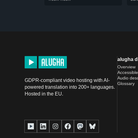
alugha 
Overview
Accessible
Audio desc
GDPR-compliant video hosting with AI-
Glossary
powered translation into 200+ languages.
Hosted in the EU.