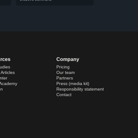
rces
Company
udies
Pricing
Articles
Our team
nter
Partners
 Academy
Press (media kit)
on
Responsibility statement
Contact