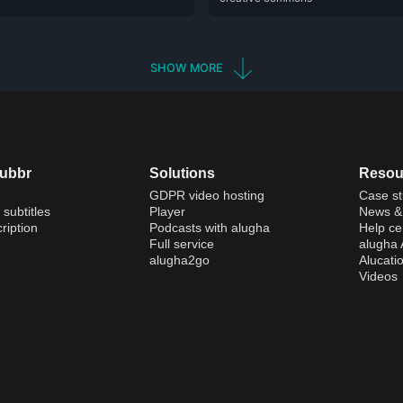
SHOW MORE
dubbr
Solutions
Resou
GDPR video hosting
Case st
 subtitles
Player
News & 
ription
Podcasts with alugha
Help ce
Full service
alugha
alugha2go
Alucati
Videos