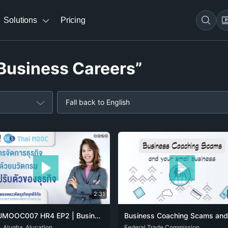
Solutions
Pricing
“Business Careers”
Fall back to English
2:31
SPUMOOC007 HR4 EP2 | Business Management with Innovation: Business adaptation
i_Alugha_Alucation
THA
ENG
Federal Trade Commission
SPA