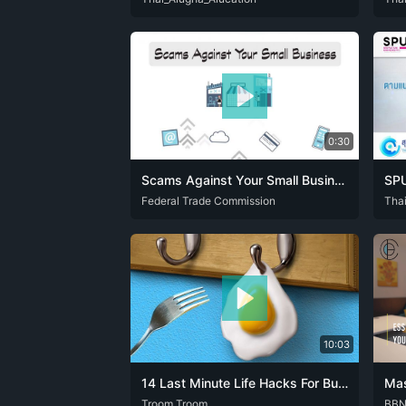
0:30
Scams Against Your Small Business | Federal Trade Commission
ENG
Federal Trade Commission
SPA
ENG
Tha
10:03
14 Last Minute Life Hacks For Busy Girls
ENG
Troom Troom
FRA
JPN
POR
SPA
ZHO
ENG
BB