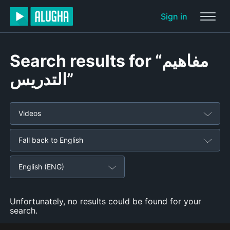
Sign in
Search results for “مفاهيم
التدريس”
Videos
Fall back to English
English (ENG)
Unfortunately, no results could be found for your
search.