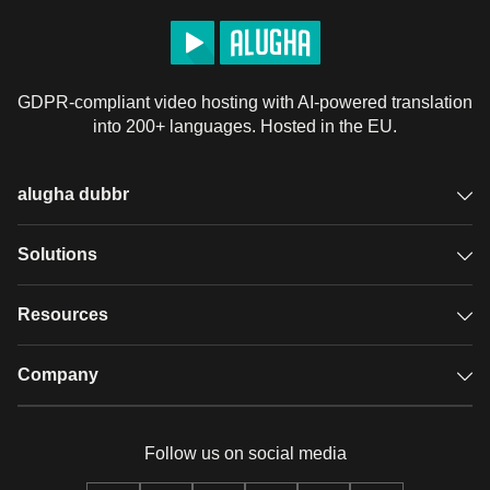
GDPR-compliant video hosting with AI-powered translation
into 200+ languages. Hosted in the EU.
alugha dubbr
Overview
Solutions
Accessible subtitles
GDPR video hosting
Resources
Audio description
Player
Case studies
Company
Glossary
Podcasts with alugha
News & Articles
Pricing
Follow us on social media
Full service
Help center
Our team