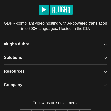
GDPR-compliant video hosting with AI-powered translation
into 200+ languages. Hosted in the EU.
alugha dubbr
Overview
Solutions
Accessible subtitles
GDPR video hosting
Resources
Audio description
Player
Case studies
Company
Glossary
Podcasts with alugha
News & Articles
Pricing
Follow us on social media
Full service
Help center
Our team