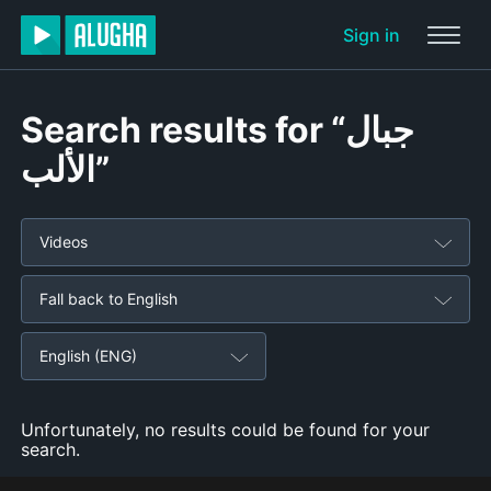
Sign in
Search results for “جبال
الألب”
Videos
Fall back to English
English (ENG)
Unfortunately, no results could be found for your
search.