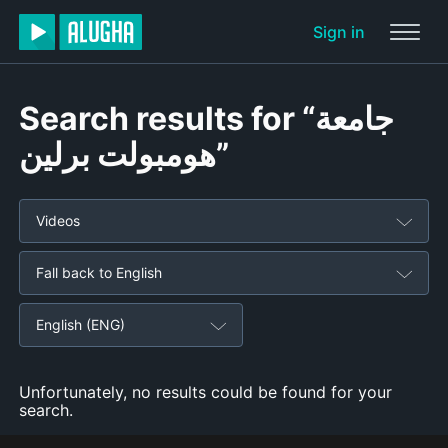
Sign in
Search results for “جامعة
هومبولت برلين”
Videos
Fall back to English
English (ENG)
Unfortunately, no results could be found for your
search.