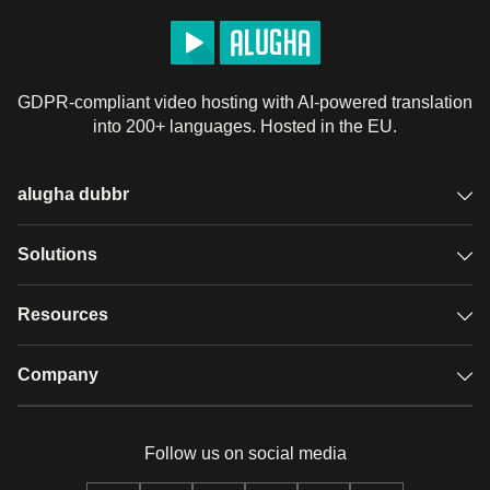
GDPR-compliant video hosting with AI-powered translation
into 200+ languages. Hosted in the EU.
alugha dubbr
Overview
Solutions
Accessible subtitles
GDPR video hosting
Resources
Audio description
Player
Case studies
Company
Glossary
Podcasts with alugha
News & Articles
Pricing
Follow us on social media
Full service
Help center
Our team