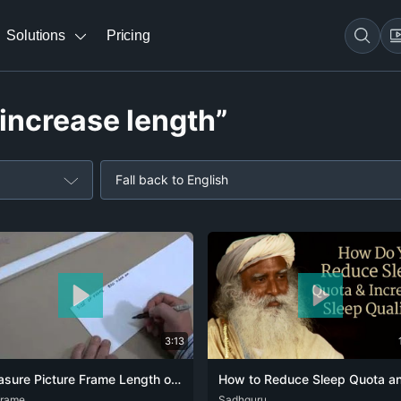
Solutions
Pricing
 increase length”
Fall back to English
3:13
Measure Picture Frame Length of Framing Material to Buy
frame
DEU
Sadhguru
ENG
HIN
KAN
RUS