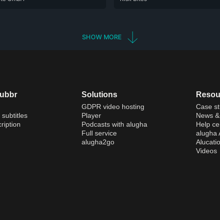
SHOW MORE
dubbr
Solutions
Resou
GDPR video hosting
Case st
 subtitles
Player
News & 
ription
Podcasts with alugha
Help ce
Full service
alugha
alugha2go
Alucati
Videos