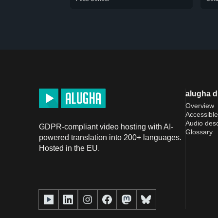
alugha 
Overview
Accessible
Audio desc
GDPR-compliant video hosting with AI-
Glossary
powered translation into 200+ languages.
Hosted in the EU.