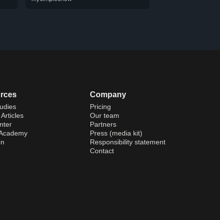
rces
Company
udies
Pricing
Articles
Our team
nter
Partners
 Academy
Press (media kit)
on
Responsibility statement
Contact