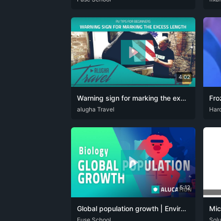
4:02
Warning sign for marking the excess length on the motorhome
CAT
alugha Travel
DEU
ENG
HRV
SPA
ENG
Har
5:12
Global population growth | Environment | Biology | FuseSchool
Mic
ARA
Fuse School
CAT
DAN
DEU
ENG
FRA
HIN
ITA
JPN
DEU
Sol