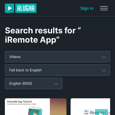
Sign in
Search results for “
iRemote App”
Videos
Fall back to English
English (ENG)