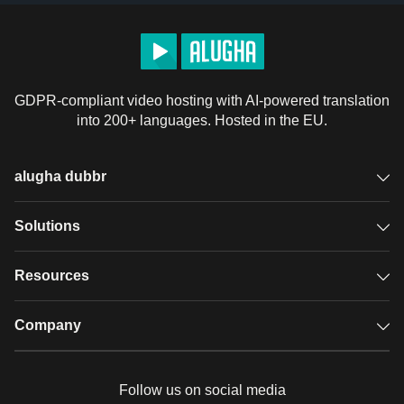
GDPR-compliant video hosting with AI-powered translation
into 200+ languages. Hosted in the EU.
alugha dubbr
Overview
Solutions
Accessible subtitles
GDPR video hosting
Resources
Audio description
Player
Case studies
Company
Glossary
Podcasts with alugha
News & Articles
Pricing
Follow us on social media
Full service