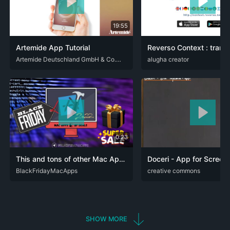
19:55
Artemide App Tutorial
DEU
ENG
Artemide Deutschland GmbH & Co. KG
ENG
alugha creator
FRA
SPA
0:23
This and tons of other Mac Apps now discounted for Cyber Monday - Black Friday Mac Apps Deals
Doceri - App for Screen
ENG
BlackFridayMacApps
ARA
creative commons
DEU
ENG
FRA
SHOW MORE