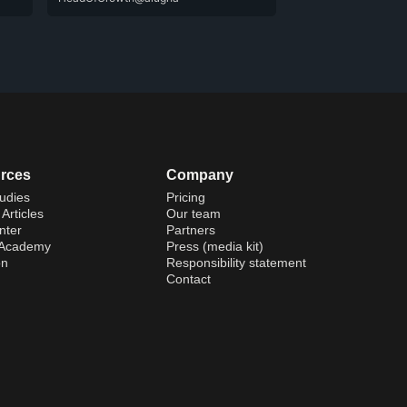
rces
Company
udies
Pricing
Articles
Our team
nter
Partners
 Academy
Press (media kit)
on
Responsibility statement
Contact