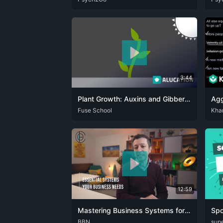
3:44
Plant Growth: Auxins and Gibberellins | Plants | Biology | FuseSchool
ARA
Fuse School
CAT
DEU
ENG
RUS
SPA
DEU
Kha
12:59
Mastering Business Systems for Growth and Efficiency
ENG
BBN
DEU
supe