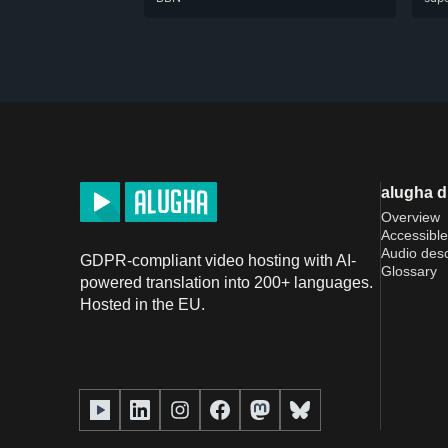
alugha 
Overview
Accessible
Audio desc
GDPR-compliant video hosting with AI-
Glossary
powered translation into 200+ languages.
Hosted in the EU.