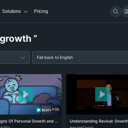
Solutions
Pricing
 growth ”
Fall back to English
5:20
4 Signs Of Personal Growth and Development
ch2Go
ENG
FRA
RUS
ENG
HarvestCrowd