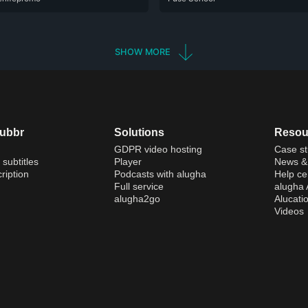
SHOW MORE
dubbr
Solutions
Resou
GDPR video hosting
Case st
 subtitles
Player
News & 
ription
Podcasts with alugha
Help ce
Full service
alugha
alugha2go
Alucati
Videos