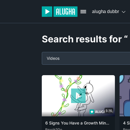
alugha dubbr
Search results for “
Videos
5:16
6 Signs You Have a Growth Mindset
ARA
Psych2Go
CAT
DEU
ENG
FRA
SPA
ZHO
DEU
Psy