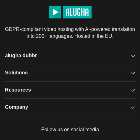
GDPR-compliant video hosting with AI-powered translation
into 200+ languages. Hosted in the EU.
alugha dubbr
Overview
Solutions
Accessible subtitles
GDPR video hosting
Resources
Audio description
Player
Case studies
Company
Glossary
Podcasts with alugha
News & Articles
Pricing
Follow us on social media
Full service
Help center
Our team