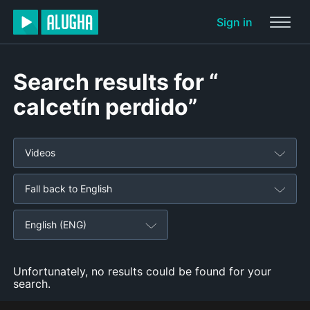
Sign in
Search results for “
calcetín perdido”
Videos
Fall back to English
English (ENG)
Unfortunately, no results could be found for your
search.