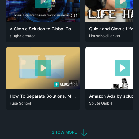
2:31
A Simple Solution to Global Content Management
Quick and Simple Life H
DEU
alugha creator
ENG
SPA
DEU
HouseholdHacker
ENG
HIN
SPA
4:07
How To Separate Solutions, Mixtures & Emulsions | Chemical Tests | Chemistry | FuseSchool
Amazon Ads by solute |
ARA
Fuse School
CAT
DEU
ENG
RUS
SPA
DEU
Solute GmbH
SHOW MORE