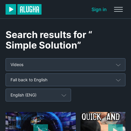
Sign in
Search results for “
Simple Solution”
Videos
Fall back to English
English (ENG)