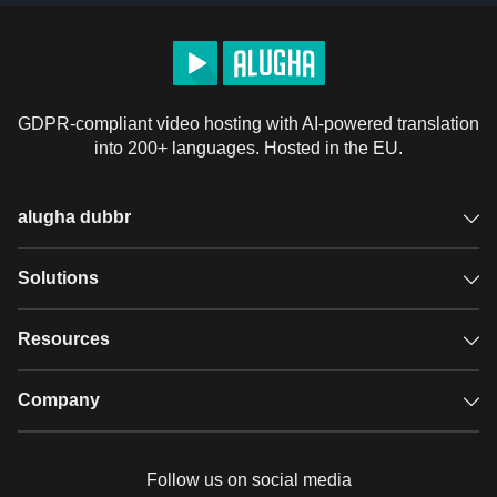
GDPR-compliant video hosting with AI-powered translation
into 200+ languages. Hosted in the EU.
alugha dubbr
Overview
Solutions
Accessible subtitles
GDPR video hosting
Resources
Audio description
Player
Case studies
Company
Glossary
Podcasts with alugha
News & Articles
Pricing
Follow us on social media
Full service