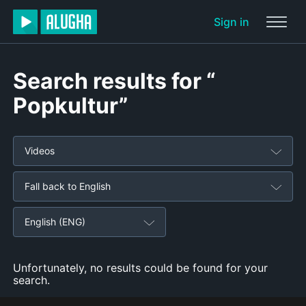
Sign in
Search results for “
Popkultur”
Videos
Fall back to English
English (ENG)
Unfortunately, no results could be found for your
search.