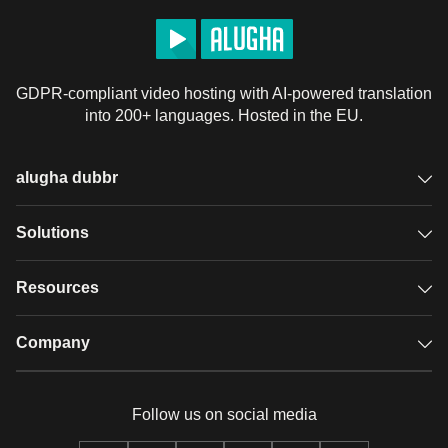
GDPR-compliant video hosting with AI-powered translation
into 200+ languages. Hosted in the EU.
alugha dubbr
Overview
Solutions
Accessible subtitles
GDPR video hosting
Resources
Audio description
Player
Case studies
Company
Glossary
Podcasts with alugha
News & Articles
Pricing
Follow us on social media
Full service
Help center
Our team